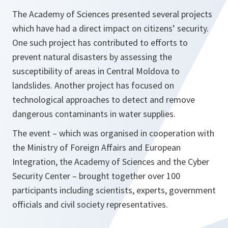
The Academy of Sciences presented several projects
which have had a direct impact on citizens’ security.
One such project has contributed to efforts to
prevent natural disasters by assessing the
susceptibility of areas in Central Moldova to
landslides. Another project has focused on
technological approaches to detect and remove
dangerous contaminants in water supplies.
The event – which was organised in cooperation with
the Ministry of Foreign Affairs and European
Integration, the Academy of Sciences and the Cyber
Security Center – brought together over 100
participants including scientists, experts, government
officials and civil society representatives.