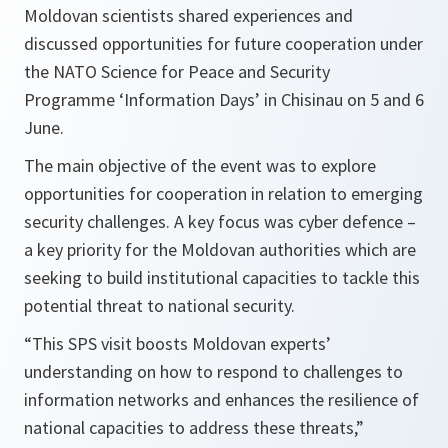
Moldovan scientists shared experiences and
discussed opportunities for future cooperation under
the NATO Science for Peace and Security
Programme ‘Information Days’ in Chisinau on 5 and 6
June.
The main objective of the event was to explore
opportunities for cooperation in relation to emerging
security challenges. A key focus was cyber defence –
a key priority for the Moldovan authorities which are
seeking to build institutional capacities to tackle this
potential threat to national security.
“This SPS visit boosts Moldovan experts’
understanding on how to respond to challenges to
information networks and enhances the resilience of
national capacities to address these threats,”