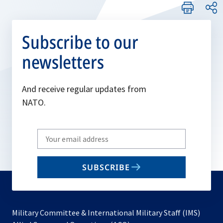
Subscribe to our
newsletters
And receive regular updates from
NATO.
Write
your
email
SUBSCRIBE
to
subscribe
Military Committee & International Military Staff (IMS)