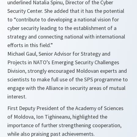
underlined Natalia Spinu, Director of the Cyber
Security Center. She added that it has the potential
to
“contribute to developing a national vision for
cyber security leading to the establishment of a
strategy and connecting national with international
efforts in this field.”
Michael Gaul, Senior Advisor for Strategy and
Projects in NATO’s Emerging Security Challenges
Division, strongly encouraged Moldovan experts and
scientists to make full use of the SPS programme to
engage with the Alliance in security areas of mutual
interest.
First Deputy President of the Academy of Sciences
of Moldova, Ion Tighineanu, highlighted the
importance of further strengthening cooperation,
while also praising past achievements.