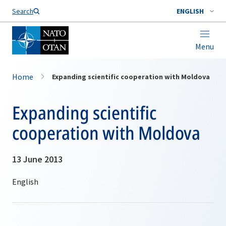
Search
ENGLISH
Menu
Home
Expanding scientific cooperation with Moldova
Expanding scientific
cooperation with Moldova
13 June 2013