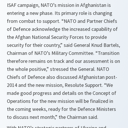
ISAF campaign, NATO’s mission in Afghanistan is
entering a new phase. Its primary role is changing
from combat to support.
“NATO and Partner Chiefs
of Defence acknowledge the increased capability of
the Afghan National Security Forces to provide
security for their country,”
said General Knud Bartels,
Chairman of NATO’s Military Committee.
“Transition
therefore remains on track and our assessment is on
the whole positive
,
”
stressed the General. NATO
Chiefs of Defence also discussed Afghanistan post-
2014 and the new mission, Resolute Support.
“We
made good progress and details on the Concept of
Operations for the new mission will be finalized in
the coming weeks, ready for the Defence Ministers
to discuss next month,”
the Chairman said.
With NATO’s strategic partners of Ukraine and