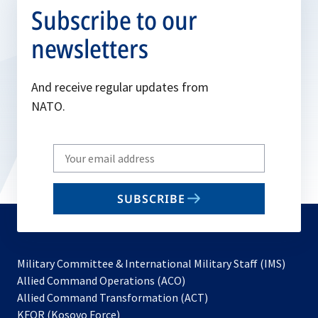
Subscribe to our
newsletters
And receive regular updates from
NATO.
Write
your
email
SUBSCRIBE
to
subscribe
Military Committee & International Military Staff (IMS)
opens
Allied Command Operations (ACO)
in
opens
Allied Command Transformation (ACT)
opens
a
in
KFOR (Kosovo Force)