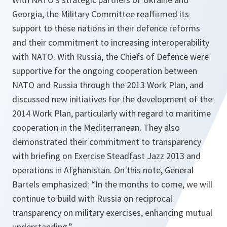
Georgia, the Military Committee reaffirmed its
support to these nations in their defence reforms
and their commitment to increasing interoperability
with NATO. With Russia, the Chiefs of Defence were
supportive for the ongoing cooperation between
NATO and Russia through the 2013 Work Plan, and
discussed new initiatives for the development of the
2014 Work Plan, particularly with regard to maritime
cooperation in the Mediterranean. They also
demonstrated their commitment to transparency
with briefing on Exercise Steadfast Jazz 2013 and
operations in Afghanistan. On this note, General
Bartels emphasized:
“In the months to come, we will
continue to build with Russia on reciprocal
transparency on military exercises, enhancing mutual
understanding.”