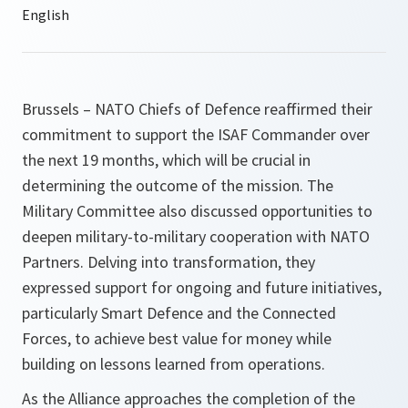
Brussels – NATO Chiefs of Defence reaffirmed their
commitment to support the ISAF Commander over
the next 19 months, which will be crucial in
determining the outcome of the mission. The
Military Committee also discussed opportunities to
deepen military-to-military cooperation with NATO
Partners. Delving into transformation, they
expressed support for ongoing and future initiatives,
particularly Smart Defence and the Connected
Forces, to achieve best value for money while
building on lessons learned from operations.
As the Alliance approaches the completion of the