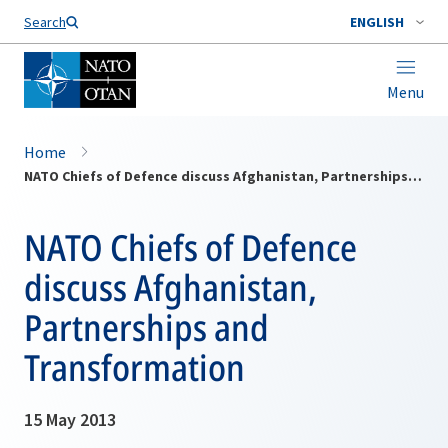
Search
ENGLISH
Menu
Home
NATO Chiefs of Defence discuss Afghanistan, Partnerships and Transformation
NATO Chiefs of Defence
discuss Afghanistan,
Partnerships and
Transformation
15 May 2013