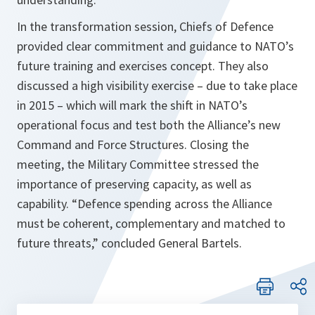
In the transformation session, Chiefs of Defence
provided clear commitment and guidance to NATO’s
future training and exercises concept. They also
discussed a high visibility exercise – due to take place
in 2015 – which will mark the shift in NATO’s
operational focus and test both the Alliance’s new
Command and Force Structures. Closing the
meeting, the Military Committee stressed the
importance of preserving capacity, as well as
capability.
“Defence spending across the Alliance
must be coherent, complementary and matched to
future threats,”
concluded General Bartels.