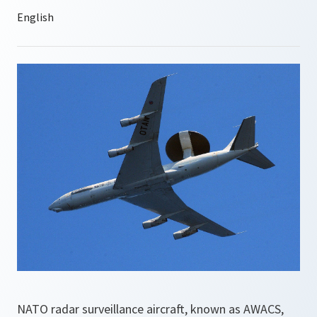
NATO radar surveillance aircraft, known as AWACS,