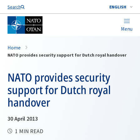
Search
ENGLISH
Menu
Home
NATO provides security support for Dutch royal handover
NATO provides security
support for Dutch royal
handover
30 April 2013
1 MIN READ