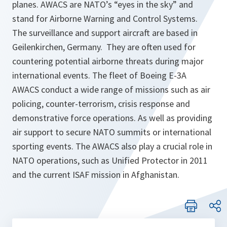
planes. AWACS are NATO’s “eyes in the sky” and
stand for Airborne Warning and Control Systems.
The surveillance and support aircraft are based in
Geilenkirchen, Germany. They are often used for
countering potential airborne threats during major
international events. The fleet of Boeing E-3A
AWACS conduct a wide range of missions such as air
policing, counter-terrorism, crisis response and
demonstrative force operations. As well as providing
air support to secure NATO summits or international
sporting events. The AWACS also play a crucial role in
NATO operations, such as Unified Protector in 2011
and the current ISAF mission in Afghanistan.