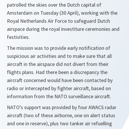
patrolled the skies over the Dutch capital of
Amsterdam on Tuesday (30 April), working with the
Royal Netherlands Air Force to safeguard Dutch
airspace during the royal investiture ceremonies and
festivities.
The mission was to provide early notification of
suspicious air activities and to make sure that all
aircraft in the airspace did not divert from their
flights plans. Had there been a discrepancy the
aircraft concerned would have been contacted by
radio or intercepted by fighter aircraft, based on
information from the NATO surveillance aircraft.
NATO’s support was provided by four AWACS radar
aircraft (two of these airborne, one on alert status
and one in reserve), plus two tanker air refuelling