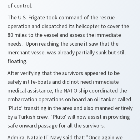
of control.
The U.S. Frigate took command of the rescue
operation and dispatched its helicopter to cover the
80 miles to the vessel and assess the immediate
needs. Upon reaching the scene it saw that the
merchant vessel was already partially sunk but still
floating.
After verifying that the survivors appeared to be
safely in life-boats and did not need immediate
medical assistance, the NATO ship coordinated the
embarcation operations on board an oil tanker called
'Pluto' transiting in the area and also manned entirely
by a Turkish crew. 'Pluto' will now assist in providing
safe onward passage for all the survivors.
Admiral Natale IT Navy said that:
"Once again we