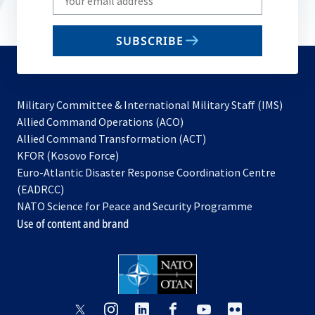
your
email
SUBSCRIBE
to
subscribe
Military Committee & International Military Staff (IMS)
opens
Allied Command Operations (ACO)
in
opens
Allied Command Transformation (ACT)
opens
a
in
KFOR (Kosovo Force)
in
new
a
Euro-Atlantic Disaster Response Coordination Centre
a
tab
new
(EADRCC)
new
tab
NATO Science for Peace and Security Programme
tab
Use of content and brand
opens
opens
opens
opens
opens
opens