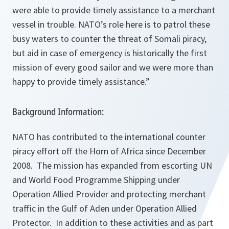
were able to provide timely assistance to a merchant
vessel in trouble. NATO’s role here is to patrol these
busy waters to counter the threat of Somali piracy,
but aid in case of emergency is historically the first
mission of every good sailor and we were more than
happy to provide timely assistance.”
Background Information:
NATO has contributed to the international counter
piracy effort off the Horn of Africa since December
2008. The mission has expanded from escorting UN
and World Food Programme Shipping under
Operation Allied Provider and protecting merchant
traffic in the Gulf of Aden under Operation Allied
Protector. In addition to these activities and as part