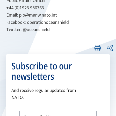
Public Affairs Officer
+44 (0)1923 956763
Email: pio@manw.nato.int
Facebook: operationoceanshield
Twitter: @oceanshield
Subscribe to our
newsletters
And receive regular updates from
NATO.
Write