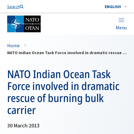
Search
ENGLISH
Menu
Home
NATO Indian Ocean Task Force involved in dramatic rescue of burning bulk carrier
NATO Indian Ocean Task
Force involved in dramatic
rescue of burning bulk
carrier
30 March 2013