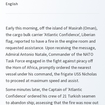
Early this morning, off the island of Masirah (Oman),
the cargo bulk carrier 'Atlantic Confidence', Liberian
flag, reported to have a fire in the engine room and
requested assistance. Upon receiving the message,
Admiral Antonio Natale, Commander of the NATO
Task Force engaged in the fight against piracy off
the Horn of Africa, promptly ordered the nearest
vessel under his command, the frigate USS Nicholas
to proceed at maximum speed and assist.
Some minutes later, the Captain of 'Atlantic
Confidence' ordered his crew of 21 Turkish seamen
to abandon ship; assessing that the fire was now out