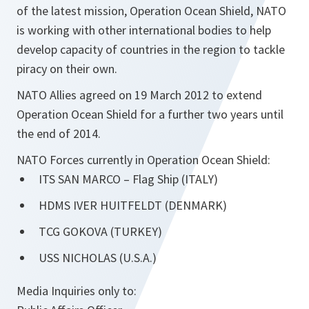
of the latest mission, Operation Ocean Shield, NATO
is working with other international bodies to help
develop capacity of countries in the region to tackle
piracy on their own.
NATO Allies agreed on 19 March 2012 to extend
Operation Ocean Shield for a further two years until
the end of 2014.
NATO Forces currently in Operation Ocean Shield:
ITS SAN MARCO – Flag Ship (ITALY)
HDMS IVER HUITFELDT (DENMARK)
TCG GOKOVA (TURKEY)
USS NICHOLAS (U.S.A.)
Media Inquiries only to: