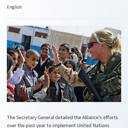
The Secretary General detailed the Alliance’s efforts
over the past year to implement United Nations