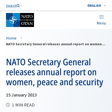
Search
ENGLISH
Menu
Home
NATO Secretary General releases annual report on women, peace and security
NATO Secretary General
releases annual report on
women, peace and security
15 January 2013
1 MIN READ