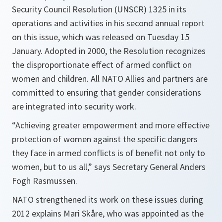
Security Council Resolution (UNSCR) 1325 in its
operations and activities in his second annual report
on this issue, which was released on Tuesday 15
January. Adopted in 2000, the Resolution recognizes
the disproportionate effect of armed conflict on
women and children. All NATO Allies and partners are
committed to ensuring that gender considerations
are integrated into security work.
“Achieving greater empowerment and more effective
protection of women against the specific dangers
they face in armed conflicts is of benefit not only to
women, but to us all,”
says Secretary General Anders
Fogh Rasmussen.
NATO strengthened its work on these issues during
2012 explains Mari Skåre, who was appointed as the