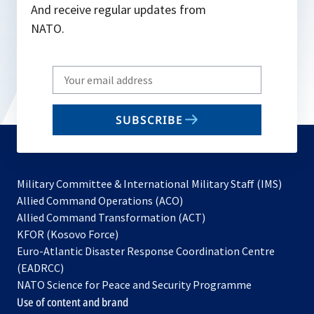
And receive regular updates from
NATO.
Write
your
email
SUBSCRIBE
to
subscribe
Military Committee & International Military Staff (IMS)
opens
Allied Command Operations (ACO)
in
opens
Allied Command Transformation (ACT)
opens
a
in
KFOR (Kosovo Force)
in
new
a
Euro-Atlantic Disaster Response Coordination Centre
a
tab
new
(EADRCC)
new
tab
NATO Science for Peace and Security Programme
tab
Use of content and brand