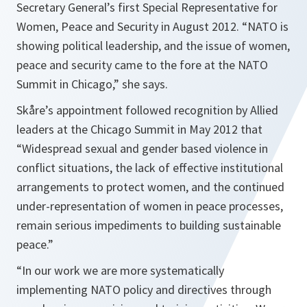
Secretary General’s first Special Representative for
Women, Peace and Security in August 2012. “
NATO is
showing political leadership, and the issue of women,
peace and security came to the fore at the NATO
Summit in Chicago,”
she says.
Skåre’s appointment followed recognition by Allied
leaders at the Chicago Summit in May 2012 that
“Widespread sexual and gender based violence in
conflict situations, the lack of effective institutional
arrangements to protect women, and the continued
under-representation of women in peace processes,
remain serious impediments to building sustainable
peace.”
“In our work we are more systematically
implementing NATO policy and directives through