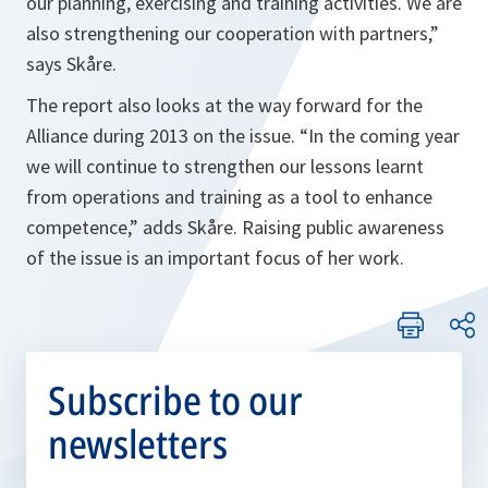
our planning, exercising and training activities. We are
also strengthening our cooperation with partners
,”
says Skåre.
The report also looks at the way forward for the
Alliance during 2013 on the issue. “
In the coming year
we will continue to strengthen our lessons learnt
from operations and training as a tool to enhance
competence,”
adds Skåre. Raising public awareness
of the issue is an important focus of her work.
Subscribe to our
newsletters