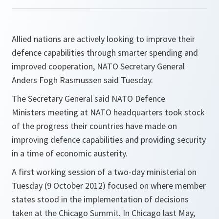
Allied nations are actively looking to improve their
defence capabilities through smarter spending and
improved cooperation, NATO Secretary General
Anders Fogh Rasmussen said Tuesday.
The Secretary General said NATO Defence
Ministers meeting at NATO headquarters took stock
of the progress their countries have made on
improving defence capabilities and providing security
in a time of economic austerity.
A first working session of a two-day ministerial on
Tuesday (9 October 2012) focused on where member
states stood in the implementation of decisions
taken at the Chicago Summit. In Chicago last May,