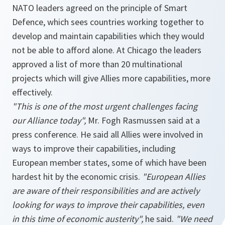
NATO leaders agreed on the principle of Smart
Defence, which sees countries working together to
develop and maintain capabilities which they would
not be able to afford alone. At Chicago the leaders
approved a list of more than 20 multinational
projects which will give Allies more capabilities, more
effectively.
"This is one of the most urgent challenges facing
our Alliance today",
Mr. Fogh Rasmussen said at a
press conference. He said all Allies were involved in
ways to improve their capabilities, including
European member states, some of which have been
hardest hit by the economic crisis.
"European Allies
are aware of their responsibilities and are actively
looking for ways to improve their capabilities, even
in this time of economic austerity",
he said.
"We need