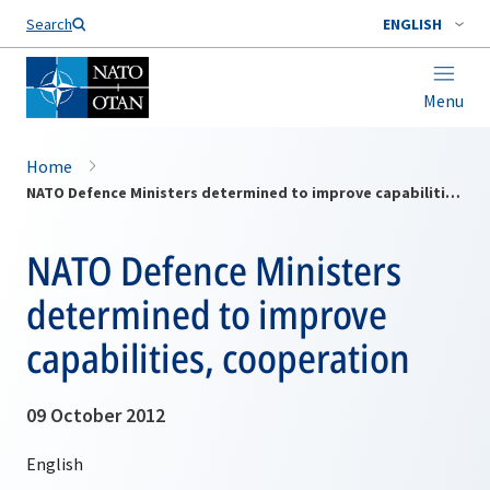
Search
ENGLISH
Menu
Home
NATO Defence Ministers determined to improve capabilities, cooperation
NATO Defence Ministers
determined to improve
capabilities, cooperation
09 October 2012