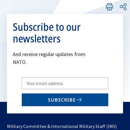
Subscribe to our
newsletters
And receive regular updates from
NATO.
Write
your
email
SUBSCRIBE
to
subscribe
Military Committee & International Military Staff (IMS)