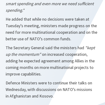
smart spending and even more we need sufficient
spending."
He added that while no decisions were taken at
Tuesday’s meeting, ministers made progress on the
need for more multinational cooperation and on the
better use of NATO’s common funds.
The Secretary General said the ministers had
"kept
up the momentum"
on increased cooperation,
adding he expected agreement among Allies in the
coming months on more multinational projects to
improve capabilities.
Defence Ministers were to continue their talks on
Wednesday, with discussions on NATO’s missions
in Afghanistan and Kosovo.