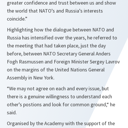
greater confidence and trust between us and show
the world that NATO’s and Russia’s interests
coincide.”
Highlighting how the dialogue between NATO and
Russia has intensified over the years, he referred to
the meeting that had taken place, just the day
before, between NATO Secretary General Anders
Fogh Rasmussen and Foreign Minister Sergey Lavrov
on the margins of the United Nations General
Assembly in New York.
“
We may not agree on each and every issue, but
there is a genuine willingness to understand each
other’s postions and look for common ground,“
he
said.
Organised by the Academy with the support of the