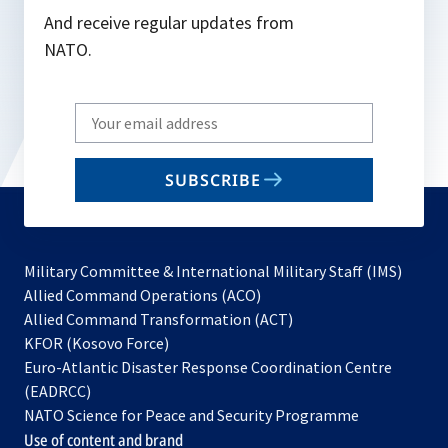
And receive regular updates from
NATO.
Write
your
email
SUBSCRIBE
to
subscribe
Military Committee & International Military Staff (IMS)
opens
Allied Command Operations (ACO)
in
opens
Allied Command Transformation (ACT)
opens
a
in
KFOR (Kosovo Force)
in
new
a
Euro-Atlantic Disaster Response Coordination Centre
a
tab
new
(EADRCC)
new
tab
NATO Science for Peace and Security Programme
tab
Use of content and brand