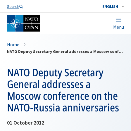
Search
ENGLISH
Menu
Home
NATO Deputy Secretary General addresses a Moscow conference on the NATO-Russia anniversaries
NATO Deputy Secretary
General addresses a
Moscow conference on the
NATO-Russia anniversaries
01 October 2012