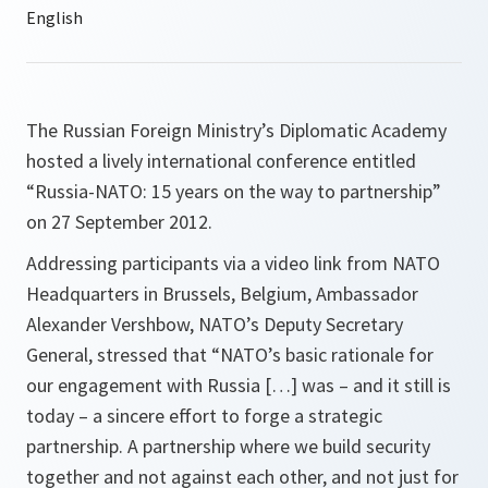
The Russian Foreign Ministry’s Diplomatic Academy
hosted a lively international conference entitled
“Russia-NATO: 15 years on the way to partnership”
on 27 September 2012.
Addressing participants via a video link from NATO
Headquarters in Brussels, Belgium, Ambassador
Alexander Vershbow, NATO’s Deputy Secretary
General, stressed that “
NATO’s basic rationale for
our engagement with
Russia
[…] was – and it still is
today – a sincere effort to forge a strategic
partnership. A partnership where we build security
together and not against each other, and not just for