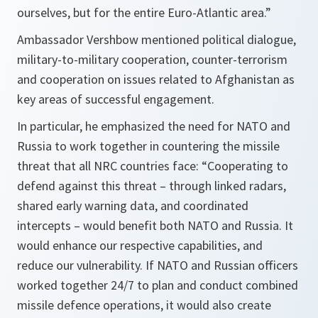
ourselves, but for the entire Euro-Atlantic area.”
Ambassador Vershbow mentioned political dialogue,
military-to-military cooperation, counter-terrorism
and cooperation on issues related to Afghanistan as
key areas of successful engagement.
In particular, he emphasized the need for NATO and
Russia to work together in countering the missile
threat that all NRC countries face: “
Cooperating to
defend against this threat – through linked radars,
shared early warning data, and coordinated
intercepts – would benefit both NATO and
Russia
. It
would enhance our respective capabilities, and
reduce our vulnerability. If NATO and Russian officers
worked together 24/7 to plan and conduct combined
missile defence operations, it would also create