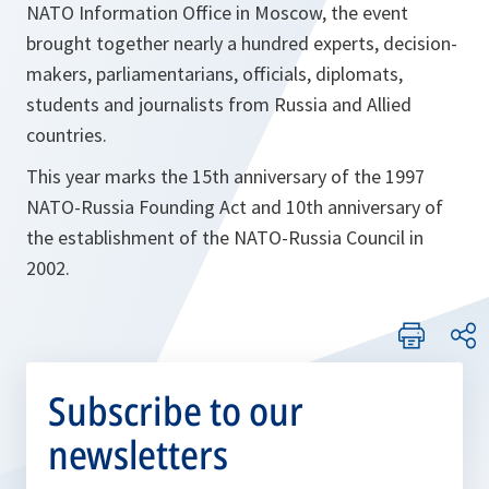
NATO Information Office in Moscow, the event
brought together nearly a hundred experts, decision-
makers, parliamentarians, officials, diplomats,
students and journalists from Russia and Allied
countries.
This year marks the 15th anniversary of the 1997
NATO-Russia Founding Act and 10th anniversary of
the establishment of the NATO-Russia Council in
2002.
Subscribe to our
newsletters