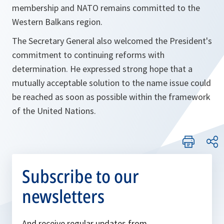
membership and NATO remains committed to the
Western Balkans region.
The Secretary General also welcomed the President's
commitment to continuing reforms with
determination. He expressed strong hope that a
mutually acceptable solution to the name issue could
be reached as soon as possible within the framework
of the United Nations.
Subscribe to our
newsletters
And receive regular updates from