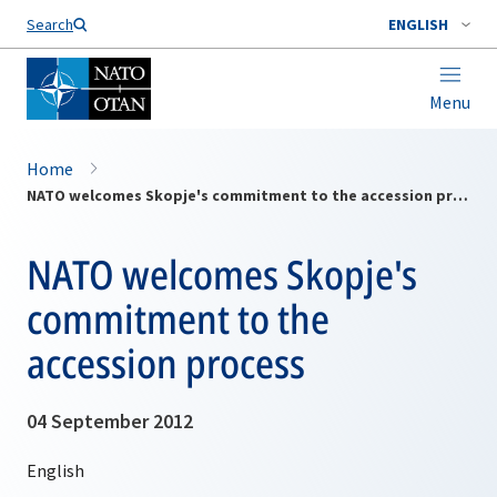
Search
ENGLISH
Menu
Home
NATO welcomes Skopje's commitment to the accession process
NATO welcomes Skopje's
commitment to the
accession process
04 September 2012