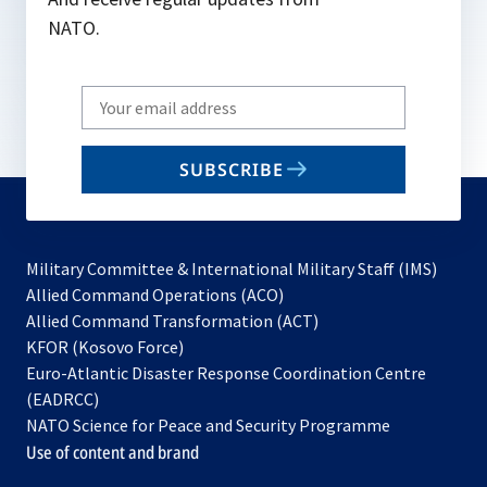
NATO.
Write
your
email
SUBSCRIBE
to
subscribe
Military Committee & International Military Staff (IMS)
opens
Allied Command Operations (ACO)
in
opens
Allied Command Transformation (ACT)
opens
a
in
KFOR (Kosovo Force)
in
new
a
Euro-Atlantic Disaster Response Coordination Centre
a
tab
new
(EADRCC)
new
tab
NATO Science for Peace and Security Programme
tab
Use of content and brand