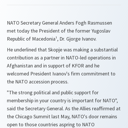
NATO Secretary General Anders Fogh Rasmussen
met today the President of the former Yugoslav
Republic of Macedonia¹, Dr. Gjorge Ivanov.
He underlined that Skopje was making a substantial
contribution as a partner in NATO-led operations in
Afghanistan and in support of KFOR and he
welcomed President Ivanov's firm commitment to
the NATO accession process.
"
The strong political and public support for
membership in your country is important for NATO
",
said the Secretary General. As the Allies reaffirmed at
the Chicago Summit last May, NATO's door remains
open to those countries aspring to NATO