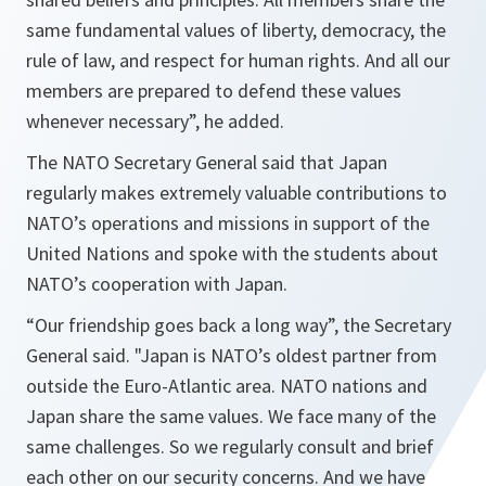
same fundamental values of liberty, democracy, the
rule of law, and respect for human rights. And all our
members are prepared to defend these values
whenever necessary
”, he added.
The NATO Secretary General said that Japan
regularly makes extremely valuable contributions to
NATO’s operations and missions in support of the
United Nations and spoke with the students about
NATO’s cooperation with Japan.
“
Our friendship goes back a long way
”, the Secretary
General said. "
Japan is NATO’s oldest partner from
outside the Euro-Atlantic area. NATO nations and
Japan share the same values. We face many of the
same challenges. So we regularly consult and brief
each other on our security concerns. And we have