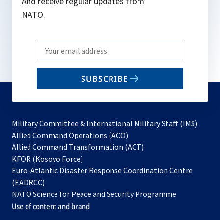
And receive regular updates from
NATO.
Write
your
email
SUBSCRIBE
to
subscribe
Military Committee & International Military Staff (IMS)
opens
Allied Command Operations (ACO)
in
opens
Allied Command Transformation (ACT)
opens
a
in
KFOR (Kosovo Force)
in
new
a
Euro-Atlantic Disaster Response Coordination Centre
a
tab
new
(EADRCC)
new
tab
NATO Science for Peace and Security Programme
tab
Use of content and brand