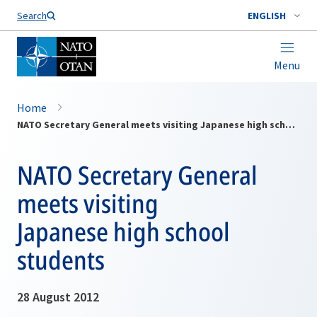
Search
ENGLISH
Menu
Home
NATO Secretary General meets visiting Japanese high school students
NATO Secretary General
meets visiting
Japanese high school
students
28 August 2012