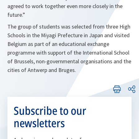
agreed to work together even more closely in the
future.
”
The group of students was selected from three High
Schools in the Miyagi Prefecture in Japan and visited
Belgium as part of an educational exchange
programme with support of the International School
of Brussels, non-governmental organisations and the
cities of Antwerp and Bruges.
Subscribe to our
newsletters