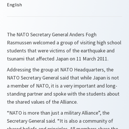
The NATO Secretary General Anders Fogh
Rasmussen welcomed a group of visiting high school
students that were victims of the earthquake and
tsunami that affected Japan on 11 March 2011.
Addressing the group at NATO Headquarters, the
NATO Secretary General said that while Japan is not
a member of NATO, it is a very important and long-
standing partner and spoke with the students about
the shared values of the Alliance.
“
NATO is more than just a military Alliance
”, the
Secretary General said. “
It is also a community of
shared beliefs and principles. All members share the