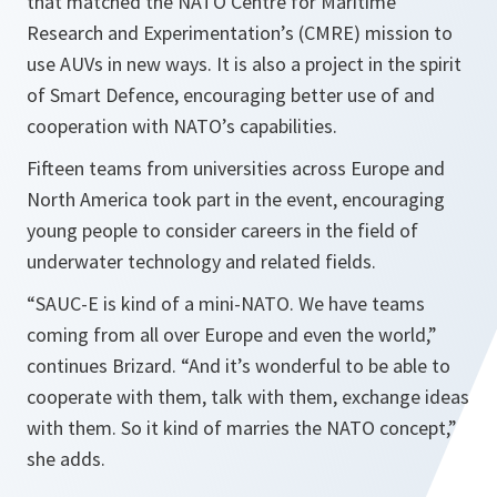
that matched the NATO Centre for Maritime
Research and Experimentation’s (CMRE) mission to
use AUVs in new ways. It is also a project in the spirit
of Smart Defence, encouraging better use of and
cooperation with NATO’s capabilities.
Fifteen teams from universities across Europe and
North America took part in the event, encouraging
young people to consider careers in the field of
underwater technology and related fields.
“
SAUC-E is kind of a mini-NATO. We have teams
coming from all over
Europe
and even the world,
”
continues Brizard. “
And it’s wonderful to be able to
cooperate with them, talk with them, exchange ideas
with them. So it kind of marries the NATO concept,
”
she adds.