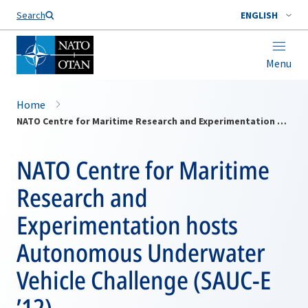
Search
ENGLISH
Menu
Home
NATO Centre for Maritime Research and Experimentation hosts Autonomous Underwater Vehicle Challenge (SAUC-E ’12)
NATO Centre for Maritime
Research and
Experimentation hosts
Autonomous Underwater
Vehicle Challenge (SAUC-E
’12)