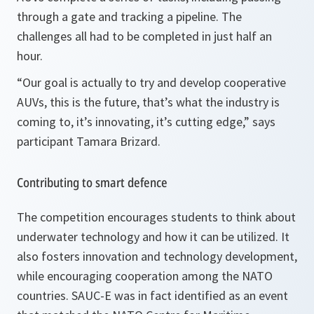
through a gate and tracking a pipeline. The
challenges all had to be completed in just half an
hour.
“
Our goal is actually to try and develop cooperative
AUVs, this is the future, that’s what the industry is
coming to, it’s innovating, it’s cutting edge,
” says
participant Tamara Brizard.
Contributing to smart defence
The competition encourages students to think about
underwater technology and how it can be utilized. It
also fosters innovation and technology development,
while encouraging cooperation among the NATO
countries. SAUC-E was in fact identified as an event