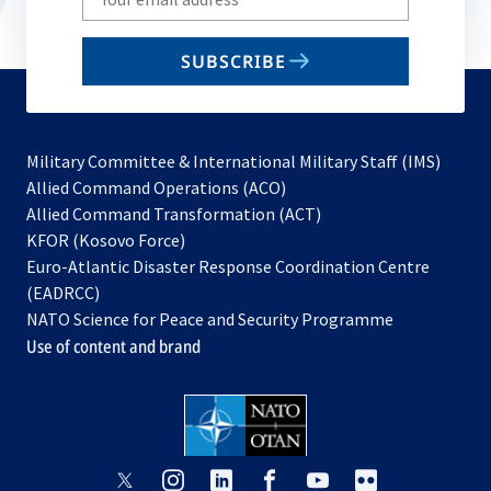
your
email
SUBSCRIBE
to
subscribe
Military Committee & International Military Staff (IMS)
opens
Allied Command Operations (ACO)
in
opens
Allied Command Transformation (ACT)
opens
a
in
KFOR (Kosovo Force)
in
new
a
Euro-Atlantic Disaster Response Coordination Centre
a
tab
new
(EADRCC)
new
tab
NATO Science for Peace and Security Programme
tab
Use of content and brand
opens
opens
opens
opens
opens
opens