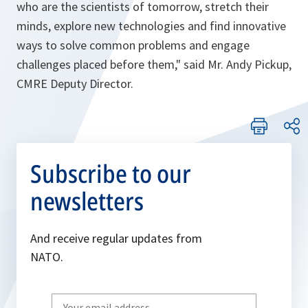
who are the scientists of tomorrow, stretch their
minds, explore new technologies and find innovative
ways to solve common problems and engage
challenges placed before them,
" said Mr. Andy Pickup,
CMRE Deputy Director.
Subscribe to our
newsletters
And receive regular updates from
NATO.
Write