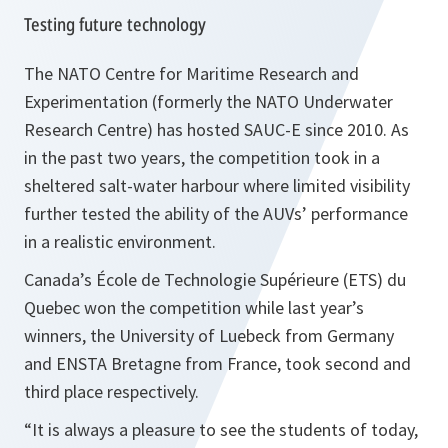
Testing future technology
The NATO Centre for Maritime Research and
Experimentation (formerly the NATO Underwater
Research Centre) has hosted SAUC-E since 2010. As
in the past two years, the competition took in a
sheltered salt-water harbour where limited visibility
further tested the ability of the AUVs’ performance
in a realistic environment.
Canada’s École de Technologie Supérieure (ETS) du
Quebec won the competition while last year’s
winners, the University of Luebeck from Germany
and ENSTA Bretagne from France, took second and
third place respectively.
“
It is always a pleasure to see the students of today,