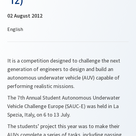
02 August 2012
It is a competition designed to challenge the next
generation of engineers to design and build an
autonomous underwater vehicle (AUV) capable of
performing realistic missions.
The 7th Annual Student Autonomous Underwater
Vehicle Challenge Europe (SAUC-E) was held in La
Spezia, Italy, on 6 to 13 July.
The students’ project this year was to make their
AUVs complete a series of tasks, including passing