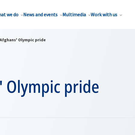
at we do
News and events
Multimedia
Work with us
Afghans' Olympic pride
' Olympic pride