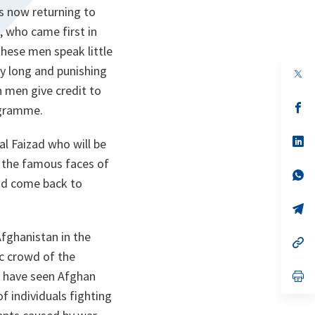
is now returning to
 who came first in
these men speak little
ly long and punishing
op
in
h men give credit to
a
n
op
rogramme.
ta
in
a
n
op
l Faizad who will be
ta
in
e the famous faces of
a
n
op
 and come back to
ta
in
a
n
op
ta
in
a
fghanistan in the
n
op
ta
in
ic crowd of the
a
rs have seen Afghan
n
op
ta
in
 individuals fighting
a
n