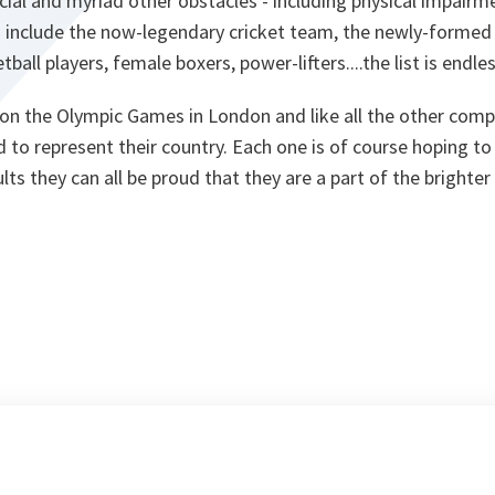
ial and myriad other obstacles - including physical impairm
s include the now-legendary cricket team, the newly-formed
ball players, female boxers, power-lifters....the list is endles
 on the Olympic Games in London and like all the other comp
 to represent their country. Each one is of course hoping t
lts they can all be proud that they are a part of the brighte