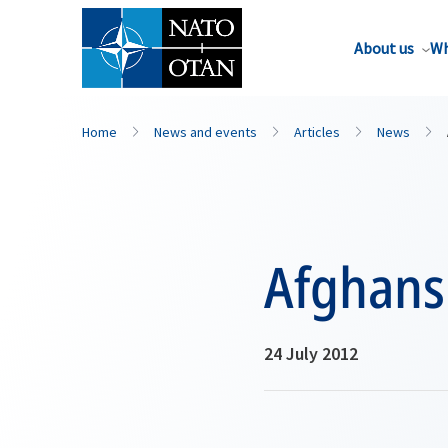
About us
Wh
Home
News and events
Articles
News
Afghans
24 July 2012