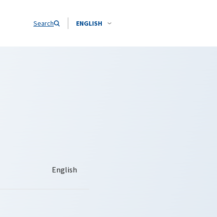
Search
ENGLISH