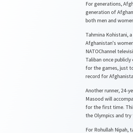
For generations, Afgh
generation of Afghans
both men and women -
Tahmina Kohistani, a 
Afghanistan's women’
NATOChannel televisi
Taliban once publicly
for the games, just t
record for
Afghanist
Another runner, 24-y
Masood will accompan
for the first time. T
the Olympics and try 
For Rohullah Nipah, 