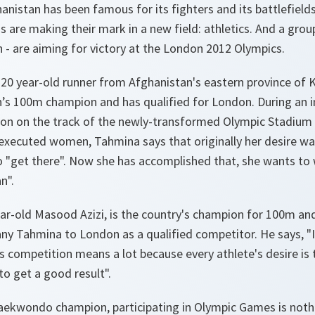
anistan has been famous for its fighters and its battlefiel
 are making their mark in a new field: athletics. And a grou
 are aiming for victory at the London 2012 Olympics.
20 year-old runner from Afghanistan's eastern province of K
s 100m champion and has qualified for London. During an i
on on the track of the newly-transformed Olympic Stadium 
 executed women, Tahmina says that originally her desire wa
o "
get there
". Now she has accomplished that, she wants to 
an
".
ear-old Masood Azizi, is the country's champion for 100m an
y Tahmina to London as a qualified competitor. He says, "
his competition means a lot because every athlete's desire is
to get a good result
".
taekwondo champion, participating in Olympic Games is not