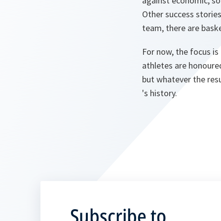
against economic, soc
Other success storie
team, there are basket
For now, the focus is
athletes are honoured
but whatever the resu
's history.
Subscribe to