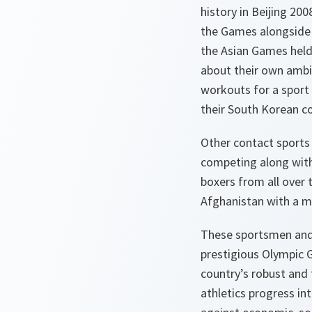
history in Beijing 20
the Games alongside 
the Asian Games held 
about their own ambiti
workouts for a sport 
their South Korean co
Other contact sports 
competing along with 
boxers from all over t
Afghanistan
with a m
These sportsmen and 
prestigious Olympic G
country’s robust and 
athletics progress in