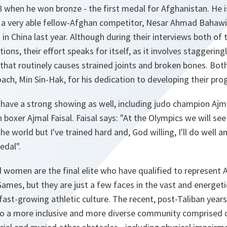
08 when he won bronze - the first medal for Afghanistan. He 
a very able fellow-Afghan competitor, Nesar Ahmad Bahawi,
in China last year. Although during their interviews both of 
ons, their effort speaks for itself, as it involves staggering
that routinely causes strained joints and broken bones. Bot
ach, Min Sin-Hak, for his dedication to developing their p
have a strong showing as well, including judo champion Ajma
boxer Ajmal Faisal. Faisal says: "
At the Olympics we will se
he world but I've trained hard and, God willing, I'll do well
edal
".
women are the final elite who have qualified to represent A
ames, but they are just a few faces in the vast and energet
fast-growing athletic culture. The recent, post-Taliban yea
to a more inclusive and more diverse community comprised of