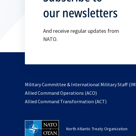
our newsletters
And receive regular updates from
NATO.
Military Committee & International Military Staff (IM
opens
Allied Command Operations (ACO)
in
opens
Allied Command Transformation (ACT)
a
in
new
a
tab
new
North Atlantic Treaty Organization
tab