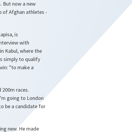
ds. But now a new
p of Afghan athletes -
apisa, is
nterview with
in Kabul, where the
s simply to qualify
win: "
to make a
d 200m races.
I'm going to
London
 to be a candidate for
hing new. He made