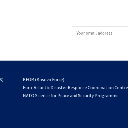
Write
your
email
to
subscribe
opens
S)
KFOR (Kosovo Force)
in
Euro-Atlantic Disaster Response Coordination Centr
a
NATO Science for Peace and Security Programme
new
tab