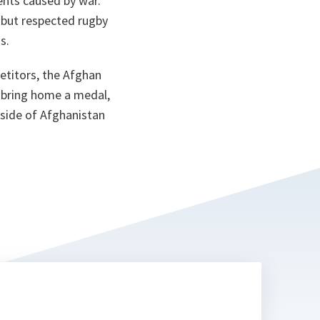
ents caused by war.
ta
 but respected rugby
s.
etitors, the Afghan
o bring home a medal,
r side of Afghanistan