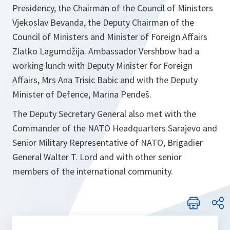
Presidency, the Chairman of the Council of Ministers
Vjekoslav Bevanda, the Deputy Chairman of the
Council of Ministers and Minister of Foreign Affairs
Zlatko Lagumdžija. Ambassador Vershbow had a
working lunch with Deputy Minister for Foreign
Affairs, Mrs Ana Trisic Babic and with the Deputy
Minister of Defence, Marina Pendeš.
The Deputy Secretary General also met with the
Commander of the NATO Headquarters Sarajevo and
Senior Military Representative of NATO, Brigadier
General Walter T. Lord and with other senior
members of the international community.