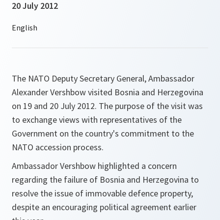
20 July 2012
The NATO Deputy Secretary General, Ambassador
Alexander Vershbow visited Bosnia and Herzegovina
on 19 and 20 July 2012. The purpose of the visit was
to exchange views with representatives of the
Government on the country's commitment to the
NATO accession process.
Ambassador Vershbow highlighted a concern
regarding the failure of Bosnia and Herzegovina to
resolve the issue of immovable defence property,
despite an encouraging political agreement earlier