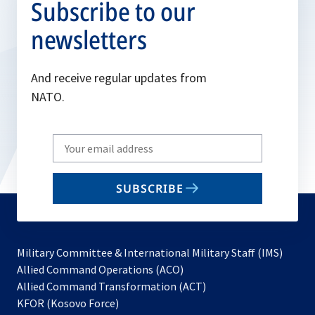
Subscribe to our
newsletters
And receive regular updates from
NATO.
Write
your
email
SUBSCRIBE
to
subscribe
Military Committee & International Military Staff (IMS)
opens
Allied Command Operations (ACO)
in
opens
Allied Command Transformation (ACT)
opens
a
in
KFOR (Kosovo Force)