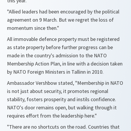
this year.
"Allied leaders had been encouraged by the political
agreement on 9 March. But we regret the loss of
momentum since then."
All immovable defence property must be registered
as state property before further progress can be
made in the country's admission to the NATO
Membership Action Plan, in line with a decision taken
by NATO Foreign Ministers in Tallinn in 2010.
Ambassador Vershbow stated,
"Membership in NATO
is not just about security, it promotes regional
stability, fosters prosperity and instils confidence.
NATO's door remains open, but walking through it
requires effort from the leadership here."
"There are no shortcuts on the road. Countries that