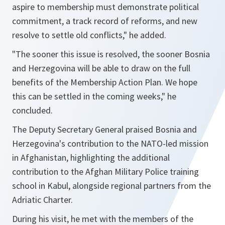
aspire to membership must demonstrate political
commitment, a track record of reforms, and new
resolve to settle old conflicts,"
he added.
"The sooner this issue is resolved, the sooner Bosnia
and Herzegovina will be able to draw on the full
benefits of the Membership Action Plan. We hope
this can be settled in the coming weeks,"
he
concluded.
The Deputy Secretary General praised Bosnia and
Herzegovina's contribution to the NATO-led mission
in Afghanistan, highlighting the additional
contribution to the Afghan Military Police training
school in Kabul, alongside regional partners from the
Adriatic Charter.
During his visit, he met with the members of the