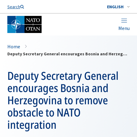
Search
ENGLISH
Menu
Home
Deputy Secretary General encourages Bosnia and Herzegovina to remove obstacle to NATO integration
Deputy Secretary General
encourages Bosnia and
Herzegovina to remove
obstacle to NATO
integration