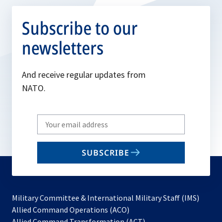
Subscribe to our
newsletters
And receive regular updates from
NATO.
Write
your
email
SUBSCRIBE
to
subscribe
Military Committee & International Military Staff (IMS)
opens
Allied Command Operations (ACO)
in
opens
Allied Command Transformation (ACT)