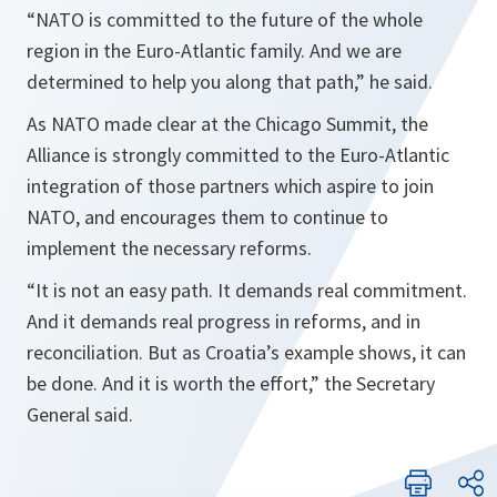
“
NATO is committed to the future of the whole
region in the Euro-Atlantic family. And we are
determined to help you along that path
,” he said.
As NATO made clear at the Chicago Summit, the
Alliance is strongly committed to the Euro-Atlantic
integration of those partners which aspire to join
NATO, and encourages them to continue to
implement the necessary reforms.
“
It is not an easy path. It demands real commitment.
And it demands real progress in reforms, and in
reconciliation. But as
Croatia’s example shows, it can
be done. And it is worth the effort
,” the Secretary
General said.