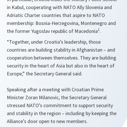
in Kabul, cooperating with NATO Ally Slovenia and
Adriatic Charter countries that aspire to NATO
membership: Bosnia-Herzegovina, Montenegro and
1
the former Yugoslav republic of Macedonia
.
“
Together, under Croatia’s leadership, those
countries are building stability in Afghanistan – and
cooperation between themselves. They are building
security in the heart of Asia but also in the heart of
Europe
,” the Secretary General said.
Speaking after a meeting with Croatian Prime
Minister Zoran Milanovic, the Secretary General
stressed NATO’s commitment to support security
and stability in the region – including by keeping the
Alliance’s door open to new members.