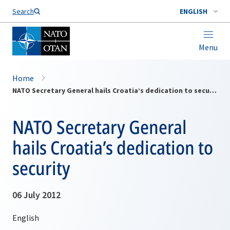
Search
ENGLISH
Menu
Home
NATO Secretary General hails Croatia’s dedication to security
NATO Secretary General
hails Croatia’s dedication to
security
06 July 2012