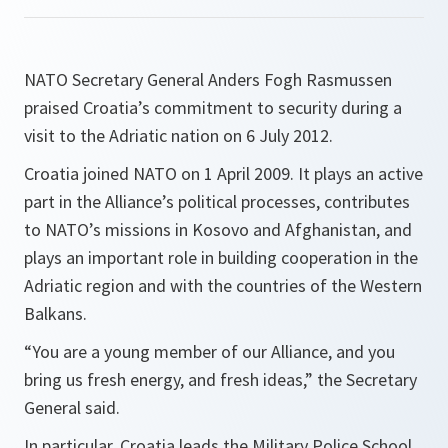
NATO Secretary General Anders Fogh Rasmussen
praised Croatia’s commitment to security during a
visit to the Adriatic nation on 6 July 2012.
Croatia joined NATO on 1 April 2009. It plays an active
part in the Alliance’s political processes, contributes
to NATO’s missions in Kosovo and Afghanistan, and
plays an important role in building cooperation in the
Adriatic region and with the countries of the Western
Balkans.
“
You are a young member of our
Alliance, and you
bring us fresh energy, and fresh ideas,
” the Secretary
General said.
In particular, Croatia leads the Military Police School