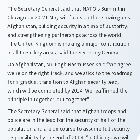
The Secretary General said that NATO’s Summit in
Chicago on 20-21 May will focus on three main goals:
Afghanistan, building security in a time of austerity,
and strengthening partnerships across the world.
The United Kingdom is making a major contribution
in all these key areas, said the Secretary General.
On Afghanistan, Mr. Fogh Rasmussen said:"
We agree
we're on the right track, and we stick to the roadmap
for a gradual transition to Afghan security lead,
which will be completed by 2014. We reaffirmed the
principle in together, out together.
"
The Secretary General said that Afghan troops and
police are in the lead for the security of half of the
population and are on course to assume full security
responsibility by the end of 2014. “
In Chicago we will