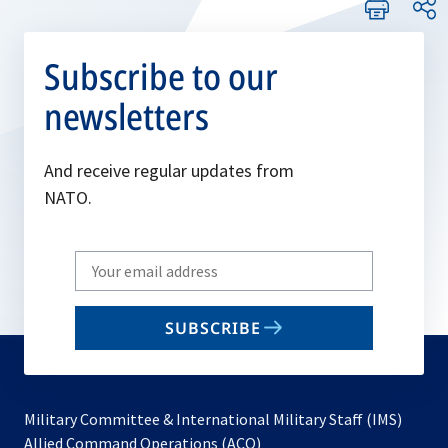
Subscribe to our
newsletters
And receive regular updates from
NATO.
Write
your
email
SUBSCRIBE
to
subscribe
Military Committee & International Military Staff (IMS)
opens
Allied Command Operations (ACO)