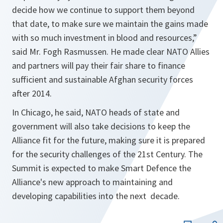
decide how we continue to support them beyond
that date, to make sure we maintain the gains made
with so much investment in blood and resources
,”
said Mr. Fogh Rasmussen. He made clear NATO Allies
and partners will pay their fair share to finance
sufficient and sustainable Afghan security forces
after 2014.
In Chicago, he said, NATO heads of state and
government will also take decisions to keep the
Alliance fit for the future, making sure it is prepared
for the security challenges of the 21st Century. The
Summit is expected to make Smart Defence the
Alliance's new approach to maintaining and
developing capabilities into the next decade.