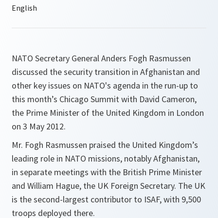
NATO Secretary General Anders Fogh Rasmussen
discussed the security transition in Afghanistan and
other key issues on NATO's agenda in the run-up to
this month’s Chicago Summit with David Cameron,
the Prime Minister of the United Kingdom in London
on 3 May 2012.
Mr. Fogh Rasmussen praised the United Kingdom’s
leading role in NATO missions, notably Afghanistan,
in separate meetings with the British Prime Minister
and William Hague, the UK Foreign Secretary. The UK
is the second-largest contributor to ISAF, with 9,500
troops deployed there.