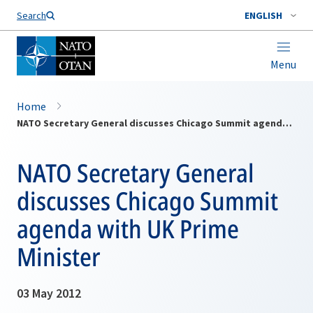
Search
ENGLISH
Menu
Home
NATO Secretary General discusses Chicago Summit agenda with UK Prime Minister
NATO Secretary General
discusses Chicago Summit
agenda with UK Prime
Minister
03 May 2012