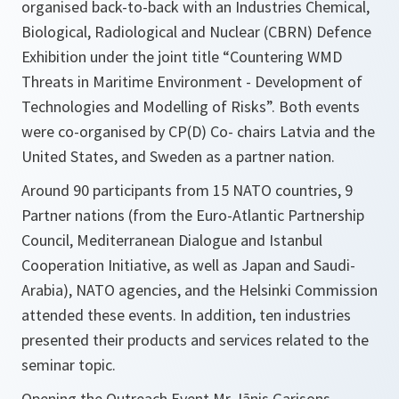
organised back-to-back with an Industries Chemical,
Biological, Radiological and Nuclear (CBRN) Defence
Exhibition under the joint title “Countering WMD
Threats in Maritime Environment - Development of
Technologies and Modelling of Risks”. Both events
were co-organised by CP(D) Co- chairs Latvia and the
United States, and Sweden as a partner nation.
Around 90 participants from 15 NATO countries, 9
Partner nations (from the Euro-Atlantic Partnership
Council, Mediterranean Dialogue and Istanbul
Cooperation Initiative, as well as Japan and Saudi-
Arabia), NATO agencies, and the Helsinki Commission
attended these events. In addition, ten industries
presented their products and services related to the
seminar topic.
Opening the Outreach Event Mr Jānis Garisons,