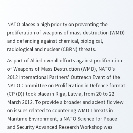
NATO places a high priority on preventing the
proliferation of weapons of mass destruction (WMD)
and defending against chemical, biological,
radiological and nuclear (CBRN) threats.
As part of Allied overall efforts against proliferation
of Weapons of Mass Destruction (WMD), NATO’s
2012 International Partners’ Outreach Event of the
NATO Committee on Proliferation in Defence format
(CP (D)) took place in Riga, Latvia, from 20 to 22
March 2012. To provide a broader and scientific view
on issues related to countering WMD Threats in
Maritime Environment, a NATO Science for Peace
and Security Advanced Research Workshop was