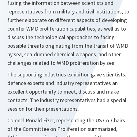
fusing the information between scientists and
representatives from military and civil institutions, to
further elaborate on different aspects of developing
counter WMD proliferation capabilities, as well as to
discuss the technological approaches to facing
possible threats originating from the transit of WMD
by sea, sea-dumped chemical weapons, and other
challenges related to WMD proliferation by sea.
The supporting industries exhibition gave scientists,
defence experts and industry representatives an
excellent opportunity to meet, discuss and make
contacts. The industry representatives had a special
session for their presentations.
Colonel Ronald Fizer, representing the US Co-Chairs
of the Committee on Proliferation summarised,