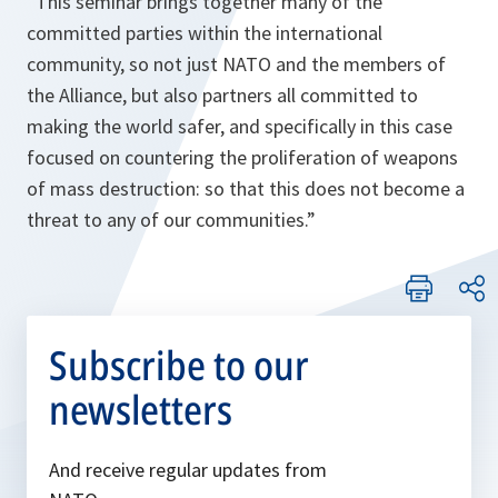
“This seminar brings together many of the
committed parties within the international
community, so not just NATO and the members of
the Alliance, but also partners all committed to
making the world safer, and specifically in this case
focused on countering the proliferation of weapons
of mass destruction: so that this does not become a
threat to any of our communities.”
Subscribe to our
newsletters
And receive regular updates from