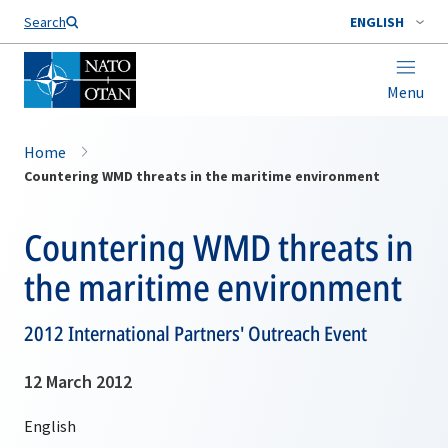
Search
ENGLISH
Menu
Home
Countering WMD threats in the maritime environment
Countering WMD threats in
the maritime environment
2012 International Partners' Outreach Event
12 March 2012