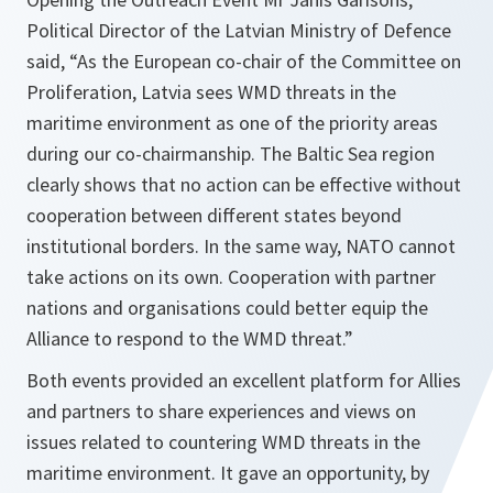
Political Director of the Latvian Ministry of Defence
said, “As the European co-chair of the Committee on
Proliferation, Latvia sees WMD threats in the
maritime environment as one of the priority areas
during our co-chairmanship. The Baltic Sea region
clearly shows that no action can be effective without
cooperation between different states beyond
institutional borders. In the same way, NATO cannot
take actions on its own. Cooperation with partner
nations and organisations could better equip the
Alliance to respond to the WMD threat.”
Both events provided an excellent platform for Allies
and partners to share experiences and views on
issues related to countering WMD threats in the
maritime environment. It gave an opportunity, by