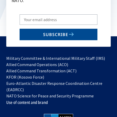
NATO.
Write
your
email
SUBSCRIBE
to
subscribe
Military Committee & International Military Staff (IMS)
opens
Allied Command Operations (ACO)
in
opens
Allied Command Transformation (ACT)
opens
a
in
KFOR (Kosovo Force)
in
new
a
Euro-Atlantic Disaster Response Coordination Centre
a
tab
new
(EADRCC)
new
tab
NATO Science for Peace and Security Programme
tab
Use of content and brand