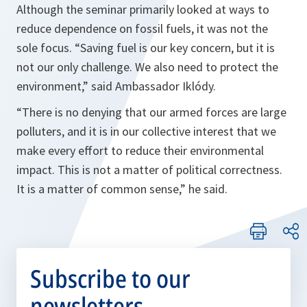
Although the seminar primarily looked at ways to
reduce dependence on fossil fuels, it was not the
sole focus.
“Saving fuel is our key concern, but it is
not our only challenge. We also need to protect the
environment,”
said Ambassador Iklódy.
“There is no denying that our armed forces are large
polluters, and it is in our collective interest that we
make every effort to reduce their environmental
impact. This is not a matter of political correctness.
It is a matter of common sense,”
he said.
Subscribe to our
newsletters