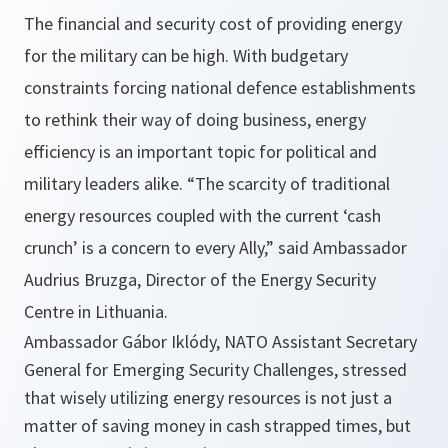
The financial and security cost of providing energy
for the military can be high. With budgetary
constraints forcing national defence establishments
to rethink their way of doing business, energy
efficiency is an important topic for political and
military leaders alike.
“The scarcity of traditional
energy resources coupled with the current ‘cash
crunch’ is a concern to every Ally,”
said Ambassador
Audrius Bruzga, Director of the Energy Security
Centre in Lithuania.
Ambassador Gábor Iklódy, NATO Assistant Secretary
General for Emerging Security Challenges, stressed
that wisely utilizing energy resources is not just a
matter of saving money in cash strapped times, but