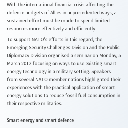
With the international financial crisis affecting the
defence budgets of Allies in unprecedented ways, a
sustained effort must be made to spend limited
resources more effectively and efficiently.
To support NATO’s efforts in this regard, the
Emerging Security Challenges Division and the Public
Diplomacy Division organised a seminar on Monday, 5
March 2012 focusing on ways to use existing smart
energy technology in a military setting. Speakers
from several NATO member nations highlighted their
experiences with the practical application of smart
energy solutions to reduce fossil fuel consumption in
their respective militaries.
Smart energy and smart defence