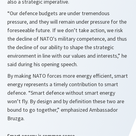
also a strategic imperative.
“Our defence budgets are under tremendous
pressure, and they will remain under pressure for the
foreseeable future. If we don’t take action, we risk
the decline of NATO's military competence, and thus
the decline of our ability to shape the strategic
environment in line with our values and interests,”
he
said during his opening speech.
By making NATO forces more energy efficient, smart
energy represents a timely contribution to smart
defence.
“Smart defence without smart energy
won’t fly. By design and by definition these two are
bound to go together,”
emphasized Ambassador
Bruzga.