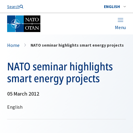
Search
ENGLISH
Menu
Home
NATO seminar highlights smart energy projects
NATO seminar highlights
smart energy projects
05 March 2012