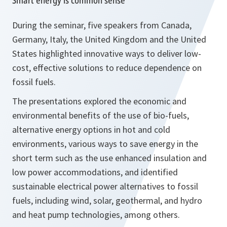
Smart energy is common sense
During the seminar, five speakers from Canada,
Germany, Italy, the United Kingdom and the United
States highlighted innovative ways to deliver low-
cost, effective solutions to reduce dependence on
fossil fuels.
The presentations explored the economic and
environmental benefits of the use of bio-fuels,
alternative energy options in hot and cold
environments, various ways to save energy in the
short term such as the use enhanced insulation and
low power accommodations, and identified
sustainable electrical power alternatives to fossil
fuels, including wind, solar, geothermal, and hydro
and heat pump technologies, among others.