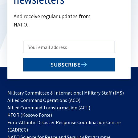
And receive regular updates from
NATO.
Write
your
email
SUBSCRIBE
to
subscribe
Military Committee & International Military Staff (IMS)
opens
Allied Command Operations (ACO)
in
opens
Allied Command Transformation (ACT)
opens
a
in
KFOR (Kosovo Force)
in
new
a
Euro-Atlantic Disaster Response Coordination Centre
a
tab
new
(EADRCC)
new
tab
NATO Science for Peace and Security Programme