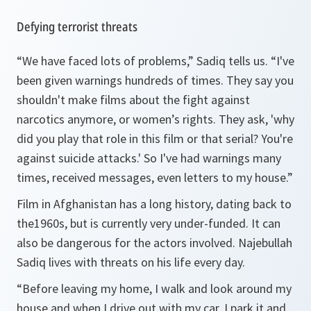
Defying terrorist threats
“We have faced lots of problems,” Sadiq tells us. “I've
been given warnings hundreds of times. They say you
shouldn't make films about the fight against
narcotics anymore, or women’s rights. They ask, 'why
did you play that role in this film or that serial? You're
against suicide attacks.' So I've had warnings many
times, received messages, even letters to my house.”
Film in Afghanistan has a long history, dating back to
the1960s, but is currently very under-funded. It can
also be dangerous for the actors involved. Najebullah
Sadiq lives with threats on his life every day.
“Before leaving my home, I walk and look around my
house and when I drive out with my car, I park it and