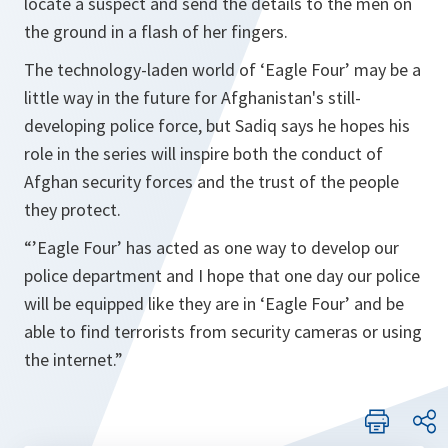
locate a suspect and send the details to the men on
the ground in a flash of her fingers.
The technology-laden world of ‘Eagle Four’ may be a
little way in the future for Afghanistan's still-
developing police force, but Sadiq says he hopes his
role in the series will inspire both the conduct of
Afghan security forces and the trust of the people
they protect.
“’Eagle Four’ has acted as one way to develop our
police department and I hope that one day our police
will be equipped like they are in ‘Eagle Four’ and be
able to find terrorists from security cameras or using
the internet.”