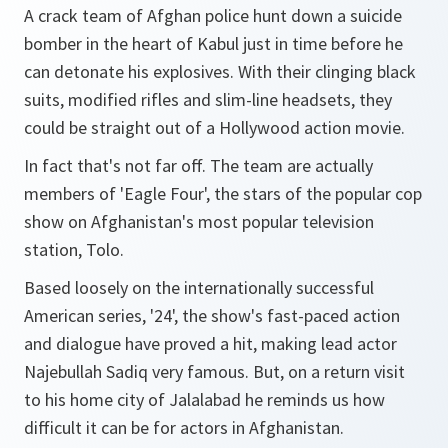
A crack team of Afghan police hunt down a suicide
bomber in the heart of Kabul just in time before he
can detonate his explosives. With their clinging black
suits, modified rifles and slim-line headsets, they
could be straight out of a Hollywood action movie.
In fact that's not far off. The team are actually
members of 'Eagle Four', the stars of the popular cop
show on Afghanistan's most popular television
station, Tolo.
Based loosely on the internationally successful
American series, '24', the show's fast-paced action
and dialogue have proved a hit, making lead actor
Najebullah Sadiq very famous. But, on a return visit
to his home city of Jalalabad he reminds us how
difficult it can be for actors in Afghanistan.