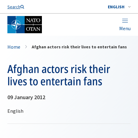
Search
ENGLISH
Menu
Home
Afghan actors risk their lives to entertain fans
Afghan actors risk their
lives to entertain fans
09 January 2012