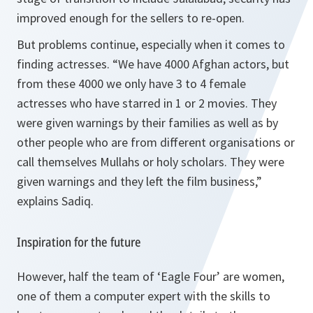
improved enough for the sellers to re-open.
But problems continue, especially when it comes to
finding actresses. “We have 4000 Afghan actors, but
from these 4000 we only have 3 to 4 female
actresses who have starred in 1 or 2 movies. They
were given warnings by their families as well as by
other people who are from different organisations or
call themselves Mullahs or holy scholars. They were
given warnings and they left the film business,”
explains Sadiq.
Inspiration for the future
However, half the team of ‘Eagle Four’ are women,
one of them a computer expert with the skills to