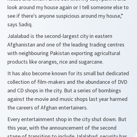
look around my house again or I tell someone else to
see if there's anyone suspicious around my house,”
says Sadiq.
Jalalabad is the second-largest city in eastern
Afghanistan and one of the leading trading centres
with neighbouring Pakistan exporting agricultural
products like oranges, rice and sugarcane.
It has also become known for its small but dedicated
collection of film-makers and the abundance of DVD
and CD shops in the city. But a series of bombings
against the movie and music shops last year harmed
the careers of Afghan entertainers.
Every entertainment shop in the city shut down. But
this year, with the announcement of the second
stage of transition to include Jalalabad, security has