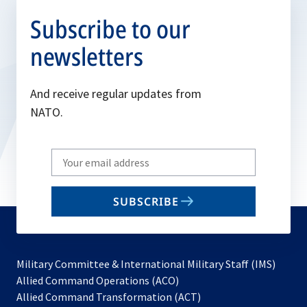
Subscribe to our
newsletters
And receive regular updates from
NATO.
Write
your
email
SUBSCRIBE
to
subscribe
Military Committee & International Military Staff (IMS)
opens
Allied Command Operations (ACO)
in
opens
Allied Command Transformation (ACT)