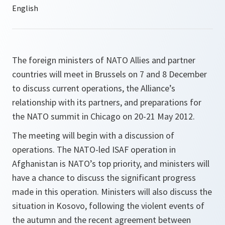
The foreign ministers of NATO Allies and partner
countries will meet in Brussels on 7 and 8 December
to discuss current operations, the Alliance’s
relationship with its partners, and preparations for
the NATO summit in Chicago on 20-21 May 2012.
The meeting will begin with a discussion of
operations. The NATO-led ISAF operation in
Afghanistan is NATO’s top priority, and ministers will
have a chance to discuss the significant progress
made in this operation. Ministers will also discuss the
situation in Kosovo, following the violent events of
the autumn and the recent agreement between