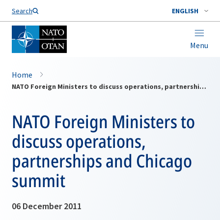
Search
ENGLISH
Menu
Home
NATO Foreign Ministers to discuss operations, partnerships and Chicago summit
NATO Foreign Ministers to
discuss operations,
partnerships and Chicago
summit
06 December 2011