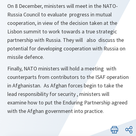
On 8 December, ministers will meet in the NATO-
Russia Council to evaluate progress in mutual
cooperation, in view of the decision taken at the
Lisbon summit to work towards a true strategic
partnership with Russia. They will also discuss the
potential for developing cooperation with Russia on
missile defence.
Finally, NATO ministers will hold a meeting with
counterparts from contributors to the ISAF operation
in Afghanistan. As Afghan forces begin to take the
lead responsibility for security , ministers will
examine how to put the Enduring Partnership agreed
with the Afghan government into practice.