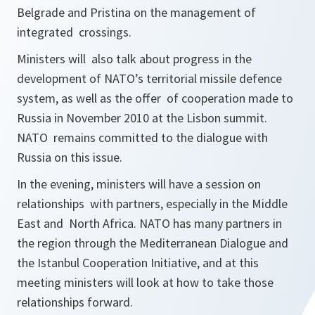
Belgrade and Pristina on the management of
integrated crossings.
Ministers will also talk about progress in the
development of NATO’s territorial missile defence
system, as well as the offer of cooperation made to
Russia in November 2010 at the Lisbon summit.
NATO remains committed to the dialogue with
Russia on this issue.
In the evening, ministers will have a session on
relationships with partners, especially in the Middle
East and North Africa. NATO has many partners in
the region through the Mediterranean Dialogue and
the Istanbul Cooperation Initiative, and at this
meeting ministers will look at how to take those
relationships forward.