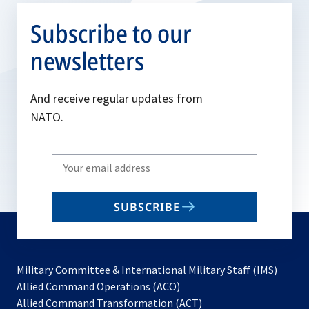
Subscribe to our
newsletters
And receive regular updates from
NATO.
Write
your
email
SUBSCRIBE
to
subscribe
Military Committee & International Military Staff (IMS)
opens
Allied Command Operations (ACO)
in
opens
Allied Command Transformation (ACT)