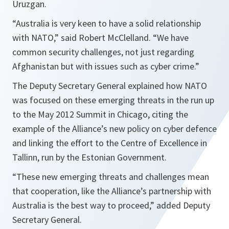
Uruzgan.
“
Australia is very keen to have a solid relationship
with NATO
,” said Robert McClelland. “
We have
common security challenges, not just regarding
Afghanistan but with issues such as cyber crime.
”
The Deputy Secretary General explained how NATO
was focused on these emerging threats in the run up
to the May 2012 Summit in Chicago, citing the
example of the Alliance’s new policy on cyber defence
and linking the effort to the Centre of Excellence in
Tallinn, run by the Estonian Government.
“
These new emerging threats and challenges mean
that cooperation, like the Alliance’s partnership with
Australia is the best way to proceed
,” added Deputy
Secretary General.