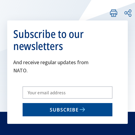
Subscribe to our
newsletters
And receive regular updates from
NATO.
Write
your
email
SUBSCRIBE
to
subscribe