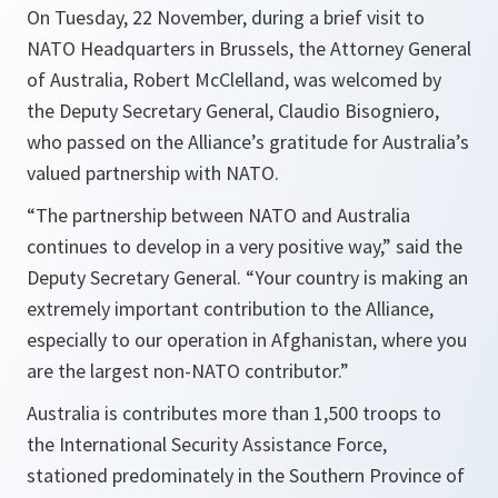
On Tuesday, 22 November, during a brief visit to
NATO Headquarters in Brussels, the Attorney General
of Australia, Robert McClelland, was welcomed by
the Deputy Secretary General, Claudio Bisogniero,
who passed on the Alliance’s gratitude for Australia’s
valued partnership with NATO.
“
The partnership between NATO and Australia
continues to develop in a very positive way
,” said the
Deputy Secretary General. “
Your country is making an
extremely important contribution to the Alliance,
especially to our operation in Afghanistan, where you
are the largest non-NATO contributor
.”
Australia is contributes more than 1,500 troops to
the International Security Assistance Force,
stationed predominately in the Southern Province of