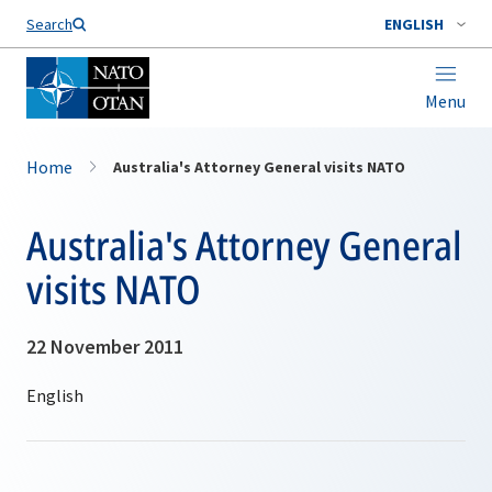
Search
ENGLISH
Menu
Home
Australia's Attorney General visits NATO
Australia's Attorney General
visits NATO
22 November 2011