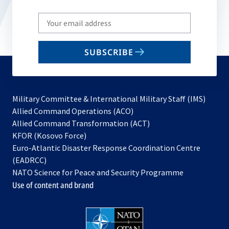
Write
your
email
SUBSCRIBE
to
subscribe
Military Committee & International Military Staff (IMS)
opens
Allied Command Operations (ACO)
in
opens
Allied Command Transformation (ACT)
opens
a
in
KFOR (Kosovo Force)
in
new
a
Euro-Atlantic Disaster Response Coordination Centre
a
tab
new
(EADRCC)
new
tab
NATO Science for Peace and Security Programme
tab
Use of content and brand