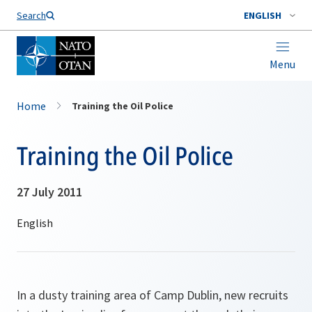
Search
ENGLISH
Menu
Home
Training the Oil Police
Training the Oil Police
27 July 2011
In a dusty training area of Camp Dublin, new recruits