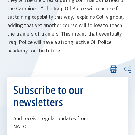
the Carabineri. “
The Iraqi Oil Police will reach self-
sustaining capability this way
,” explains Col. Vignola,
adding that yet another course will follow to teach
the trainers of trainers. This means that eventually
Iraqi Police will have a strong, active Oil Police
academy for the future.
Subscribe to our
newsletters
And receive regular updates from
NATO.