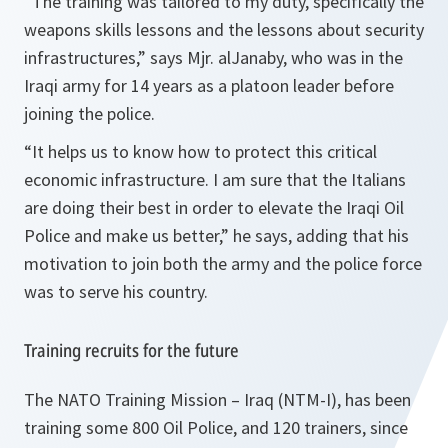
“
The training was tailored to my duty, specifically the
weapons skills lessons and the lessons about security
infrastructures
,” says Mjr. alJanaby, who was in the
Iraqi army for 14 years as a platoon leader before
joining the police.
“
It helps us to know how to protect this critical
economic infrastructure. I am sure that the Italians
are doing their best in order to elevate the Iraqi Oil
Police and make us better
,” he says, adding that his
motivation to join both the army and the police force
was to serve his country.
Training recruits for the future
The NATO Training Mission – Iraq (NTM-I), has been
training some 800 Oil Police, and 120 trainers, since