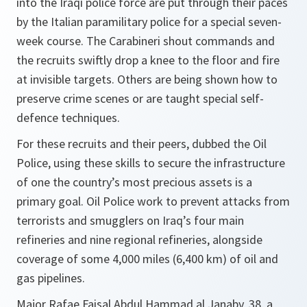
into the Iraqi police force are put through their paces
by the Italian paramilitary police for a special seven-
week course. The Carabineri shout commands and
the recruits swiftly drop a knee to the floor and fire
at invisible targets. Others are being shown how to
preserve crime scenes or are taught special self-
defence techniques.
For these recruits and their peers, dubbed the Oil
Police, using these skills to secure the infrastructure
of one the country’s most precious assets is a
primary goal. Oil Police work to prevent attacks from
terrorists and smugglers on Iraq’s four main
refineries and nine regional refineries, alongside
coverage of some 4,000 miles (6,400 km) of oil and
gas pipelines.
Major Rafae Faisal Abdul Hammad al Janaby, 38, a