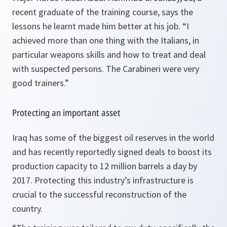
recent graduate of the training course, says the
lessons he learnt made him better at his job. “
I
achieved more than one thing with the Italians, in
particular weapons skills and how to treat and deal
with suspected persons. The Carabineri were very
good trainers
.”
Protecting an important asset
Iraq has some of the biggest oil reserves in the world
and has recently reportedly signed deals to boost its
production capacity to 12 million barrels a day by
2017. Protecting this industry’s infrastructure is
crucial to the successful reconstruction of the
country.