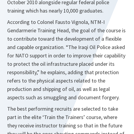
October 2010 alongside regular federal police
training which has nearly 10,000 graduates.
According to Colonel Fausto Vignola, NTM-I
Gendarmerie Training Head, the goal of the course is
to contribute toward the development of a flexible
and capable organization. “
The Iraqi Oil Police asked
for NATO support in order to improve their capability
to protect the oil infrastructure placed under its
responsibility
,” he explains, adding that protection
refers to the physical aspects related to the
production and shipping of oil, as well as legal
aspects such as smuggling and document forgery.
The best performing recruits are selected to take
part in the elite ‘Train the Trainers’ course, where
they receive instructor training so that in the future
they will be the ones shouting commands instead of