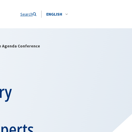
Search
ENGLISH
ce Agenda Conference
ry
xperts