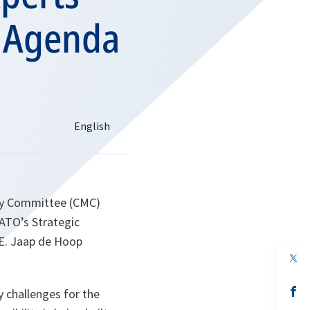
e Agenda
ary Committee (CMC)
ATO’s Strategic
.E. Jaap de Hoop
op
in
a
n
op
 challenges for the
ta
in