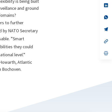
ibility is being built
a
n
op
rveillance and ground
ta
in
a
 domains?
n
op
ta
in
rs to further
a
n
op
ed by NATO Secretary
ta
in
a
sable. ”Smart
n
op
ta
in
bilities they could
a
n
op
tional level.”
ta
in
a
 Howarth, Atlantic
n
an Bochoven.
ta