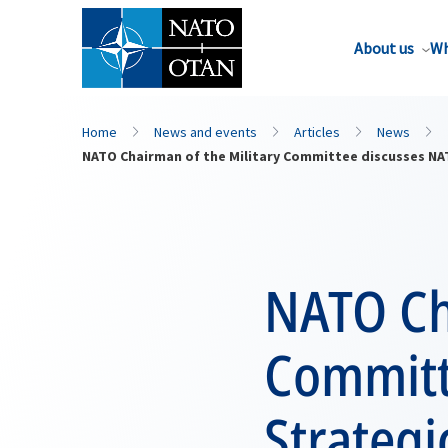
About us
Wh
Home
News and events
Articles
News
NATO Chairman of the Military Committee discusses NAT
NATO Ch
Committ
Strategi