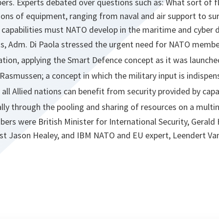
ers. Experts debated over questions such as: What sort of flex
ions of equipment, ranging from naval and air support to su
 capabilities must NATO develop in the maritime and cyber
ks, Adm. Di Paola stressed the urgent need for NATO membe
ation, applying the Smart Defence concept as it was launch
asmussen; a concept in which the military input is indispen
all Allied nations can benefit from security provided by capa
ally through the pooling and sharing of resources on a multina
rs were British Minister for International Security, Gerald
list Jason Healey, and IBM NATO and EU expert, Leendert V