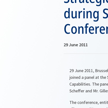
during 
Confere
29 June 2011
29 June 2011, Brusse
joined a panel at th
Capabilities. The pa
Scheffer and Mr. Gill
The conference, enti