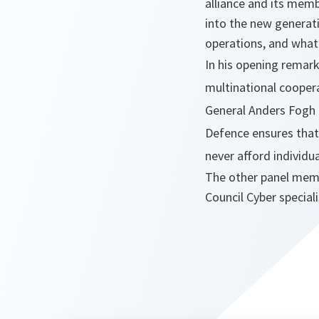
alliance and its memb
into the new generat
operations, and what
In his opening remar
multinational cooper
General Anders Fogh R
Defence ensures that 
never afford individu
The other panel membe
Council Cyber specia