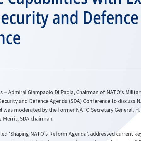
Security and Defenc
nce
ls – Admiral Giampaolo Di Paola, Chairman of NATO’s Milit
e Security and Defence Agenda (SDA) Conference to discuss N
nel was moderated by the former NATO Secretary General, H
es Merrit, SDA chairman.
tled ‘Shaping NATO’s Reform Agenda’, addressed current key