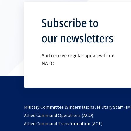
Subscribe to
our newsletters
And receive regular updates from
NATO.
Military Committee & International Military Staff (IM
opens
Allied Command Operations (ACO)
in
opens
Allied Command Transformation (ACT)