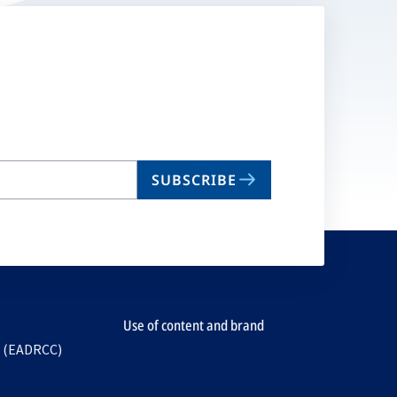
SUBSCRIBE
Use of content and brand
e (EADRCC)