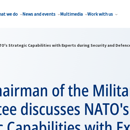
at we do
News and events
Multimedia
Work with us
O's Strategic Capabilities with Experts during Security and Defen
airman of the Milita
ee discusses NATO's
c Capabilities with E