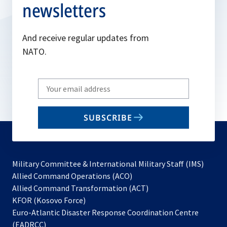
newsletters
And receive regular updates from
NATO.
Write
your
email
SUBSCRIBE
to
subscribe
Military Committee & International Military Staff (IMS)
opens
Allied Command Operations (ACO)
in
opens
Allied Command Transformation (ACT)
opens
a
in
KFOR (Kosovo Force)
in
new
a
Euro-Atlantic Disaster Response Coordination Centre
a
tab
new
(EADRCC)