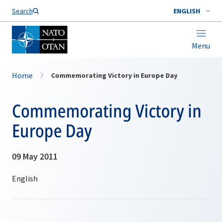
Search
ENGLISH
Menu
Home
Commemorating Victory in Europe Day
Commemorating Victory in
Europe Day
09 May 2011