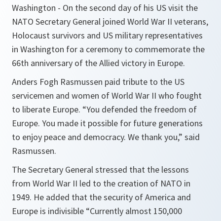
Washington - On the second day of his US visit the
NATO Secretary General joined World War II veterans,
Holocaust survivors and US military representatives
in Washington for a ceremony to commemorate the
66th anniversary of the Allied victory in Europe.
Anders Fogh Rasmussen paid tribute to the US
servicemen and women of World War II who fought
to liberate Europe.
“You defended the freedom of
Europe. You made it possible for future generations
to enjoy peace and democracy. We thank you,”
said
Rasmussen.
The Secretary General stressed that the lessons
from World War II led to the creation of NATO in
1949. He added that the security of America and
Europe is indivisible
“Currently almost 150,000