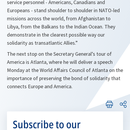
service personnel - Americans, Canadians and
Europeans - stand shoulder to shoulder in NATO-led
missions across the world, from Afghanistan to
Libya, from the Balkans to the Indian Ocean. They
demonstrate in the clearest possible way our
solidarity as transatlantic Allies.”
The next stop on the Secretary General’s tour of
America is Atlanta, where he will deliver a speech
Monday at the World Affairs Council of Atlanta on the
importance of preserving the bond of solidarity that
connects Europe and America.
Subscribe to our