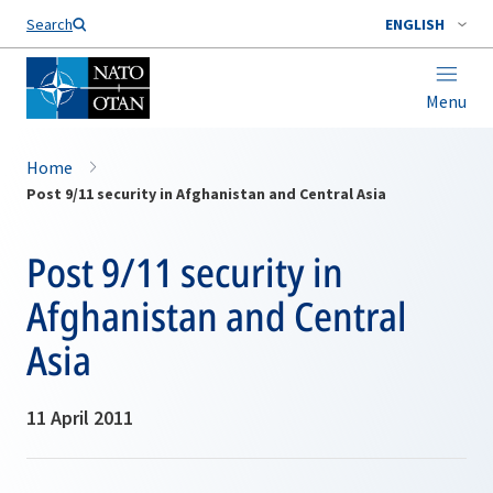
Search
ENGLISH
Menu
Home
Post 9/11 security in Afghanistan and Central Asia
Post 9/11 security in
Afghanistan and Central
Asia
11 April 2011