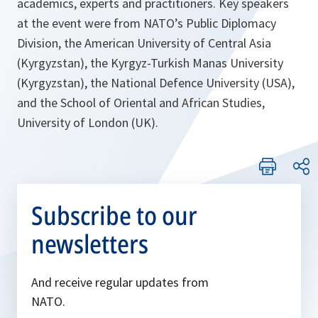
academics, experts and practitioners. Key speakers
at the event were from NATO’s Public Diplomacy
Division, the American University of Central Asia
(Kyrgyzstan), the Kyrgyz-Turkish Manas University
(Kyrgyzstan), the National Defence University (USA),
and the School of Oriental and African Studies,
University of London (UK).
Subscribe to our
newsletters
And receive regular updates from
NATO.