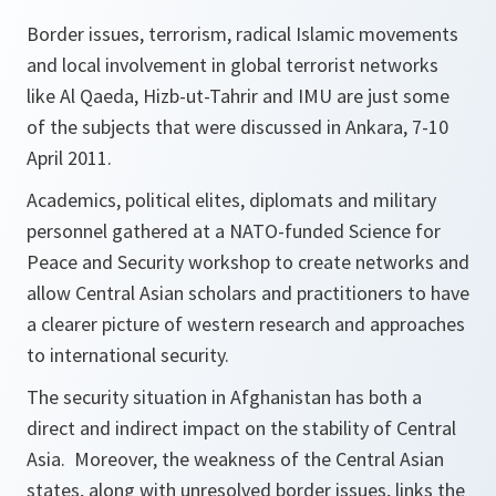
Border issues, terrorism, radical Islamic movements
and local involvement in global terrorist networks
like Al Qaeda, Hizb-ut-Tahrir and IMU are just some
of the subjects that were discussed in Ankara, 7-10
April 2011.
Academics, political elites, diplomats and military
personnel gathered at a NATO-funded Science for
Peace and Security workshop to create networks and
allow Central Asian scholars and practitioners to have
a clearer picture of western research and approaches
to international security.
The security situation in Afghanistan has both a
direct and indirect impact on the stability of Central
Asia. Moreover, the weakness of the Central Asian
states, along with unresolved border issues, links the