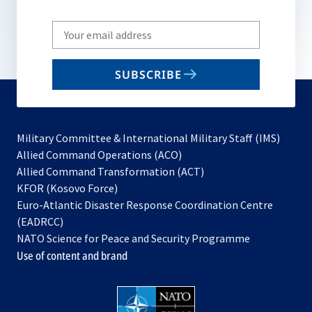
Write
your
email
SUBSCRIBE
to
subscribe
Military Committee & International Military Staff (IMS)
opens
Allied Command Operations (ACO)
in
opens
Allied Command Transformation (ACT)
opens
a
in
KFOR (Kosovo Force)
in
new
a
Euro-Atlantic Disaster Response Coordination Centre
a
tab
new
(EADRCC)
new
tab
NATO Science for Peace and Security Programme
tab
Use of content and brand