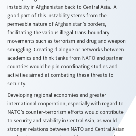
instability in Afghanistan back to Central Asia. A
good part of this instability stems from the
permeable nature of Afghanistan’s borders,
facilitating the various illegal trans-boundary
movements such as terrorism and drug and weapon
smuggling. Creating dialogue or networks between
academics and think tanks from NATO and partner
countries would help in coordinating studies and
activities aimed at combating these threats to
security.
Developing regional economies and greater
international cooperation, especially with regard to
NATO’s counter-terrorism efforts would contribute
to security and stability in Central Asia, as would
stronger relations between NATO and Central Asian