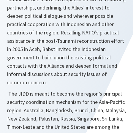
partnerships, underlining the Allies’ interest to
deepen political dialogue and wherever possible
practical cooperation with Indonesian and other
countries of the region. Recalling NATO’s practical
assistance in the post-Tsunami reconstruction effort
in 2005 in Aceh, Babst invited the Indonesian
government to build upon the existing political
contacts with the Alliance and deepen formal and
informal discussions about security issues of
common concern.
The JIDD is meant to become the region’s principal
security coordination mechanism for the Asia-Pacific
region. Australia, Bangladesh, Brunei, China, Malaysia,
New Zealand, Pakistan, Russia, Singapore, Sri Lanka,
Timor-Leste and the United States are among the