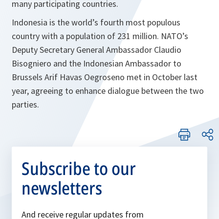
many participating countries.
Indonesia is the world’s fourth most populous
country with a population of 231 million. NATO’s
Deputy Secretary General Ambassador Claudio
Bisogniero and the Indonesian Ambassador to
Brussels Arif Havas Oegroseno met in October last
year, agreeing to enhance dialogue between the two
parties.
Subscribe to our
newsletters
And receive regular updates from