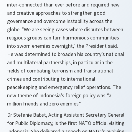
inter-connected than ever before and required new
and creative approaches to strengthen good
governance and overcome instability across the
globe. "
We are seeing cases where disputes between
religious groups can turn harmonious communities
into sworn enemies overnight
," the President said.
He was determined to broaden his country’s national
and multilateral partnerships, in particular in the
fields of combating terrorism and transnational
crimes and contributing to international
peacekeeping and emergency relief operations. The
new theme of Indonesia’s foreign policy was “a
million friends and zero enemies”.
Dr Stefanie Babst, Acting Assistant Secretary General
for Public Diplomacy, is the first NATO official visiting
Indonesia. She delivered a speech on NATO’s evolving