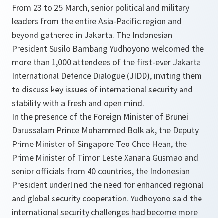
From 23 to 25 March, senior political and military
leaders from the entire Asia-Pacific region and
beyond gathered in Jakarta. The Indonesian
President Susilo Bambang Yudhoyono welcomed the
more than 1,000 attendees of the first-ever Jakarta
International Defence Dialogue (JIDD), inviting them
to discuss key issues of international security and
stability with a fresh and open mind.
In the presence of the Foreign Minister of Brunei
Darussalam Prince Mohammed Bolkiak, the Deputy
Prime Minister of Singapore Teo Chee Hean, the
Prime Minister of Timor Leste Xanana Gusmao and
senior officials from 40 countries, the Indonesian
President underlined the need for enhanced regional
and global security cooperation. Yudhoyono said the
international security challenges had become more