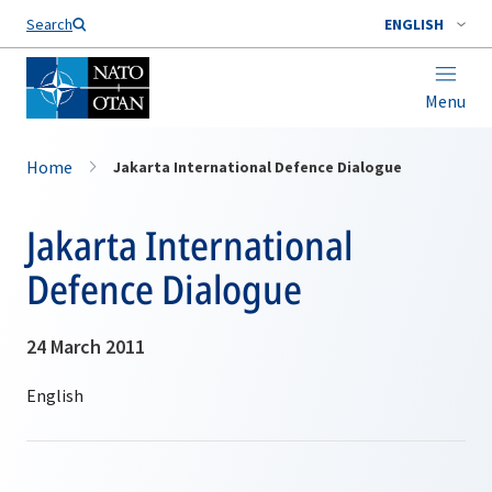
Search
ENGLISH
Menu
Home
Jakarta International Defence Dialogue
Jakarta International
Defence Dialogue
24 March 2011