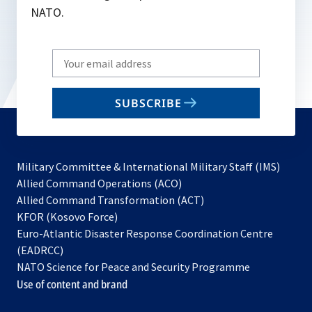
NATO.
Write
your
email
SUBSCRIBE
to
subscribe
Military Committee & International Military Staff (IMS)
opens
Allied Command Operations (ACO)
in
opens
Allied Command Transformation (ACT)
opens
a
in
KFOR (Kosovo Force)
in
new
a
Euro-Atlantic Disaster Response Coordination Centre
a
tab
new
(EADRCC)
new
tab
NATO Science for Peace and Security Programme
tab
Use of content and brand