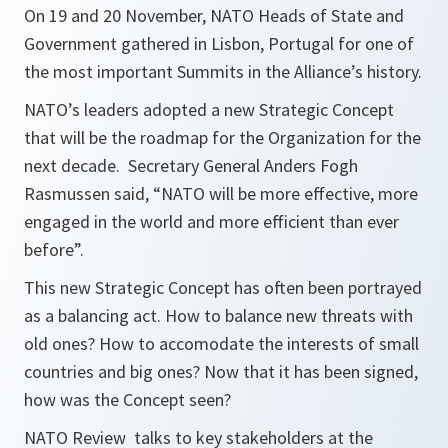
On 19 and 20 November, NATO Heads of State and
Government gathered in Lisbon, Portugal for one of
the most important Summits in the Alliance’s history.
NATO’s leaders adopted a new Strategic Concept
that will be the roadmap for the Organization for the
next decade. Secretary General Anders Fogh
Rasmussen said, “
NATO will be more effective, more
engaged in the world and more efficient than ever
before
”.
This new Strategic Concept has often been portrayed
as a balancing act. How to balance new threats with
old ones? How to accomodate the interests of small
countries and big ones? Now that it has been signed,
how was the Concept seen?
NATO Review talks to key stakeholders at the