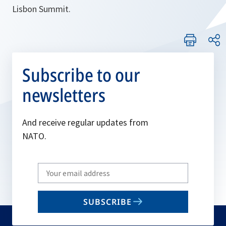
Lisbon Summit.
Subscribe to our
newsletters
And receive regular updates from
NATO.
Write
your
email
SUBSCRIBE
to
subscribe