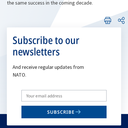
the same success in the coming decade.
Subscribe to our
newsletters
And receive regular updates from
NATO.
Write
your
email
SUBSCRIBE
to
subscribe