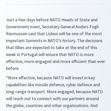
Just a few days before NATO Heads of State and
Government meet, Secretary General Anders Fogh
Rasmussen said that Lisbon will be one of the most
important Summits in NATO’s history. The decisions
that Allies are expected to take at the end of this
week in Portugal will ensure that NATO is more
effective, more engaged and more efficient than ever
before.
“
More effective, because NATO will invest in key
capabilities like missile defence, cyber defence and
long-range transport. More engaged, because NATO
will reach out to connect with our partners around
the globe, countries and other organisations. And