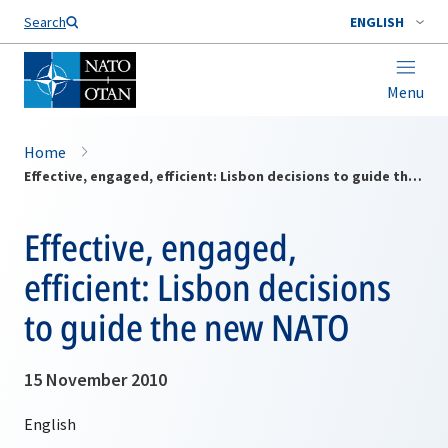
Search
ENGLISH
Menu
Home
Effective, engaged, efficient: Lisbon decisions to guide the new NATO
Effective, engaged,
efficient: Lisbon decisions
to guide the new NATO
15 November 2010