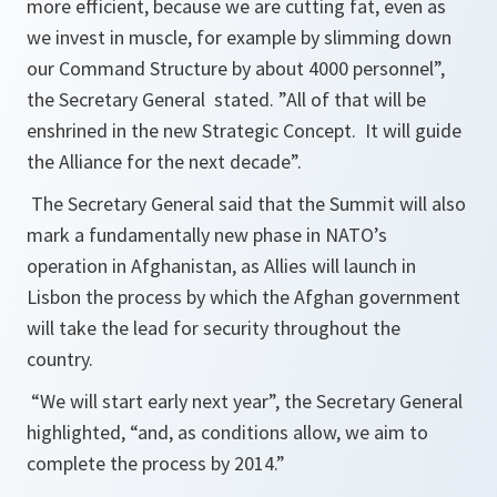
more efficient, because we are cutting fat, even as
we invest in muscle, for example by slimming down
our Command Structure by about 4000 personnel
”,
the Secretary General stated. ”
All of that will be
enshrined in the new Strategic Concept. It will guide
the Alliance for the next decade
”.
The Secretary General said that the Summit will also
mark a fundamentally new phase in NATO’s
operation in Afghanistan, as Allies will launch in
Lisbon the process by which the Afghan government
will take the lead for security throughout the
country.
“
We will start early next year
”, the Secretary General
highlighted, “
and, as conditions allow, we aim to
complete the process by 2014
.”