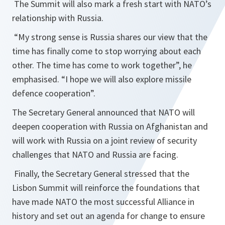
The Summit will also mark a fresh start with NATO’s
relationship with Russia.
“
My strong sense is Russia shares our view that the
time has finally come to stop worrying about each
other. The time has come to work together
”, he
emphasised. “
I hope we will also explore missile
defence cooperation
”.
The Secretary General announced that NATO will
deepen cooperation with Russia on Afghanistan and
will work with Russia on a joint review of security
challenges that NATO and Russia are facing.
Finally, the Secretary General stressed that the
Lisbon Summit will reinforce the foundations that
have made NATO the most successful Alliance in
history and set out an agenda for change to ensure