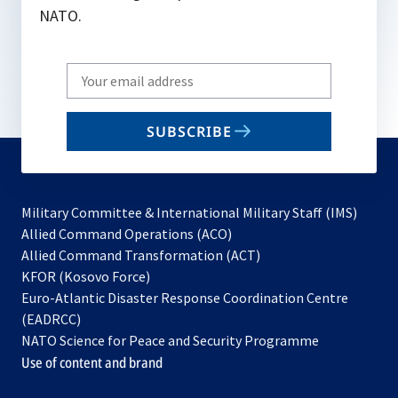
NATO.
Write
your
email
SUBSCRIBE
to
subscribe
Military Committee & International Military Staff (IMS)
opens
Allied Command Operations (ACO)
in
opens
Allied Command Transformation (ACT)
opens
a
in
KFOR (Kosovo Force)
in
new
a
Euro-Atlantic Disaster Response Coordination Centre
a
tab
new
(EADRCC)
new
tab
NATO Science for Peace and Security Programme
tab
Use of content and brand