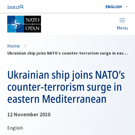
Search
ENGLISH
Menu
Home
Ukrainian ship joins NATO’s counter-terrorism surge in eastern Mediterranean
Ukrainian ship joins NATO’s
counter-terrorism surge in
eastern Mediterranean
12 November 2010