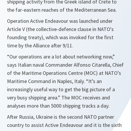
shipping activity from the Greek island of Crete to
the far-eastern reaches of the Mediterranean Sea.
Operation Active Endeavour was launched under
Article V (the collective-defence clause in NATO's
founding treaty), which was invoked for the first
time by the Alliance after 9/11.
“Our operations are a lot about networking now,”
says Italian naval Commander Alfonso Citarella, Chief
of the Maritime Operations Centre (MOC) at NATO’s
Maritime Command in Naples, Italy. “It’s an
increasingly useful way to get the big picture of a
very busy shipping area.” The MOC receives and
analyses more than 5000 shipping tracks a day.
After Russia, Ukraine is the second NATO partner
country to assist Active Endeavour and it is the sixth