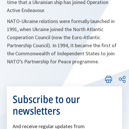
time that a Ukrainian ship has joined Operation
Active Endeavour.
NATO-Ukraine relations were formally launched in
1991, when Ukraine joined the North Atlantic
Cooperation Council (now the Euro-Atlantic
Partnership Council). In 1994, It became the first of
the Commonwealth of Independent States to join
NATO’s Partnership for Peace programme.
Subscribe to our
newsletters
And receive regular updates from