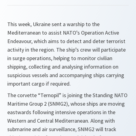
This week, Ukraine sent a warship to the
Mediterranean to assist NATO’s Operation Active
Endeavour, which aims to detect and deter terrorist
activity in the region. The ship’s crew will participate
in surge operations, helping to monitor civilian
shipping, collecting and analysing information on
suspicious vessels and accompanying ships carrying
important cargo if required.
The corvette “Ternopil” is joining the Standing NATO
Maritime Group 2 (SNMG2), whose ships are moving
eastwards following intensive operations in the
Western and Central Mediterranean. Along with
submarine and air surveillance, SNMG2 will track