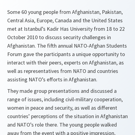
Some 60 young people from Afghanistan, Pakistan,
Central Asia, Europe, Canada and the United States
met at Istanbul’s Kadir Has University from 18 to 22
October 2010 to discuss security challenges in
Afghanistan. The fifth annual NATO-Afghan Students
Forum gave the participants a unique opportunity to
interact with their peers, experts on Afghanistan, as
well as representatives from NATO and countries
assisting NATO’s efforts in Afghanistan.
They made group presentations and discussed a
range of issues, including civil-military cooperation,
women in peace and security, as well as different
countries’ perceptions of the situation in Afghanistan
and NATO’s role there. The young people walked
away from the event with a positive impression,