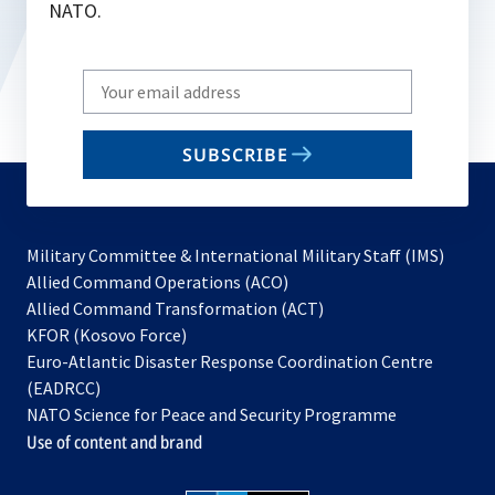
NATO.
Write
your
email
SUBSCRIBE
to
subscribe
Military Committee & International Military Staff (IMS)
opens
Allied Command Operations (ACO)
in
opens
Allied Command Transformation (ACT)
opens
a
in
KFOR (Kosovo Force)
in
new
a
Euro-Atlantic Disaster Response Coordination Centre
a
tab
new
(EADRCC)
new
tab
NATO Science for Peace and Security Programme
tab
Use of content and brand