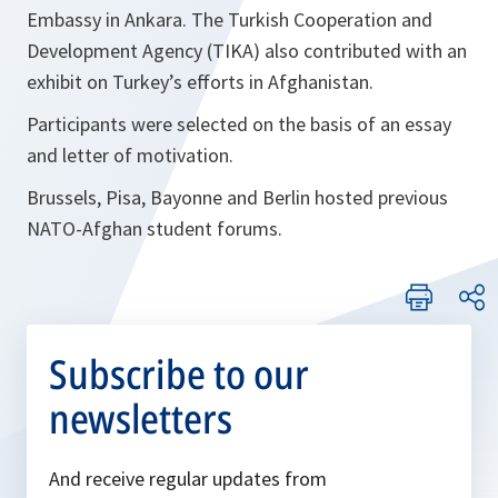
Embassy in Ankara. The Turkish Cooperation and
Development Agency (TIKA) also contributed with an
exhibit on Turkey’s efforts in Afghanistan.
Participants were selected on the basis of an essay
and letter of motivation.
Brussels, Pisa, Bayonne and Berlin hosted previous
NATO-Afghan student forums.
Subscribe to our
newsletters
And receive regular updates from