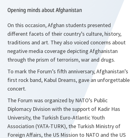
Opening minds about Afghanistan
On this occasion, Afghan students presented
different facets of their country’s culture, history,
traditions and art. They also voiced concerns about
negative media coverage depicting Afghanistan
through the prism of terrorism, war and drugs.
To mark the Forum’s fifth anniversary, Afghanistan’s
first rock band, Kabul Dreams, gave an unforgettable
concert.
The Forum was organized by NATO’s Public
Diplomacy Division with the support of Kadir Has
University, the Turkish Euro-Atlantic Youth
Association (YATA-TURK), the Turkish Ministry of
Foreign Affairs, the US Mission to NATO and the US