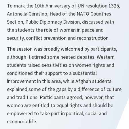
To mark the 10th Anniversary of UN resolution 1325,
Antonella Cerasino, Head of the NATO Countries
Section, Public Diplomacy Division, discussed with
the students the role of women in peace and
security, conflict prevention and reconstruction.
The session was broadly welcomed by participants,
although it stirred some heated debates. Western
students raised sensitivities on women rights and
conditioned their support to a substantial
improvement in this area, while Afghan students
explained some of the gaps by a difference of culture
and traditions. Participants agreed, however, that
women are entitled to equal rights and should be
empowered to take part in political, social and
economic life.