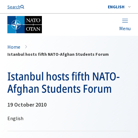
Search
ENGLISH
Menu
Home
Istanbul hosts fifth NATO-Afghan Students Forum
Istanbul hosts fifth NATO-
Afghan Students Forum
19 October 2010