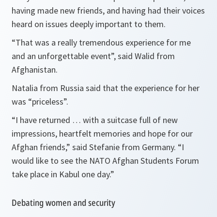
having made new friends, and having had their voices
heard on issues deeply important to them.
“That was a really tremendous experience for me
and an unforgettable event”,
said Walid from
Afghanistan.
Natalia from Russia said that the experience for her
was “priceless”.
“I have returned … with a suitcase full of new
impressions, heartfelt memories and hope for our
Afghan friends,”
said Stefanie from Germany.
“I
would like to see the NATO Afghan Students Forum
take place in Kabul one day.”
Debating women and security