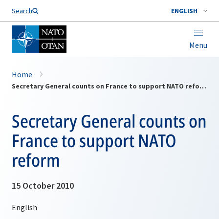
Search
ENGLISH
Menu
Home
Secretary General counts on France to support NATO reform
Secretary General counts on
France to support NATO
reform
15 October 2010