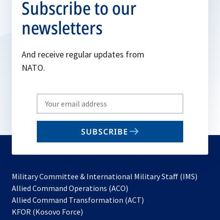
Subscribe to our
newsletters
And receive regular updates from
NATO.
Write
your
email
SUBSCRIBE
to
subscribe
Military Committee & International Military Staff (IMS)
opens
Allied Command Operations (ACO)
in
opens
Allied Command Transformation (ACT)
opens
a
in
KFOR (Kosovo Force)