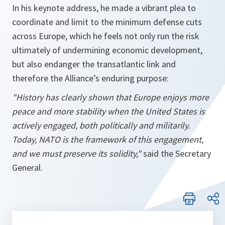
In his keynote address, he made a vibrant plea to
coordinate and limit to the minimum defense cuts
across Europe, which he feels not only run the risk
ultimately of undermining economic development,
but also endanger the transatlantic link and
therefore the Alliance’s enduring purpose:
"History has clearly shown that Europe enjoys more
peace and more stability when the United States is
actively engaged, both politically and militarily.
Today, NATO is the framework of this engagement,
and we must preserve its solidity,"
said the Secretary
General.