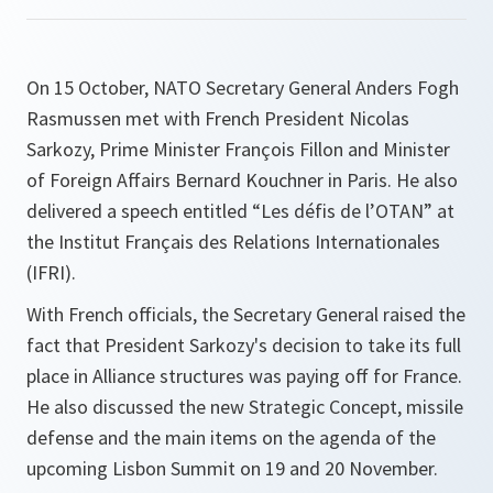
On 15 October, NATO Secretary General Anders Fogh
Rasmussen met with French President Nicolas
Sarkozy, Prime Minister François Fillon and Minister
of Foreign Affairs Bernard Kouchner in Paris. He also
delivered a speech entitled “Les défis de l’OTAN” at
the Institut Français des Relations Internationales
(IFRI).
With French officials, the Secretary General raised the
fact that President Sarkozy's decision to take its full
place in Alliance structures was paying off for France.
He also discussed the new Strategic Concept, missile
defense and the main items on the agenda of the
upcoming Lisbon Summit on 19 and 20 November.