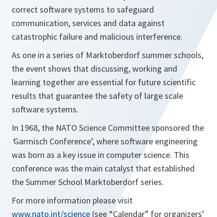
correct software systems to safeguard
communication, services and data against
catastrophic failure and malicious interference.
As one in a series of Marktoberdorf summer schools,
the event shows that discussing, working and
learning together are essential for future scientific
results that guarantee the safety of large scale
software systems.
In 1968, the NATO Science Committee sponsored the
‘
Garmisch Conference’, where software engineering
was born as a key issue in computer science. This
conference was the main catalyst that established
the Summer School Marktoberdorf series.
For more information please visit
www.nato.int/science
(see “Calendar” for organizers’