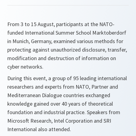
From 3 to 15 August, participants at the NATO-
funded International Summer School Marktoberdorf
in Munich, Germany, examined various methods for
protecting against unauthorized disclosure, transfer,
modification and destruction of information on
cyber networks.
During this event, a group of 95 leading international
researchers and experts from NATO, Partner and
Mediterranean Dialogue countries exchanged
knowledge gained over 40 years of theoretical
foundation and industrial practice. Speakers from
Microsoft Research, Intel Corporation and SRI
International also attended.