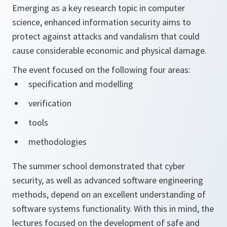
Emerging as a key research topic in computer
science, enhanced information security aims to
protect against attacks and vandalism that could
cause considerable economic and physical damage.
The event focused on the following four areas:
specification and modelling
verification
tools
methodologies
The summer school demonstrated that cyber
security, as well as advanced software engineering
methods, depend on an excellent understanding of
software systems functionality. With this in mind, the
lectures focused on the development of safe and