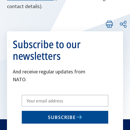
contact details).
Subscribe to our
newsletters
And receive regular updates from
NATO.
Write
your
email
SUBSCRIBE
to
subscribe