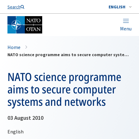
Search
ENGLISH
Menu
Home
NATO science programme aims to secure computer systems and networks
NATO science programme
aims to secure computer
systems and networks
03 August 2010