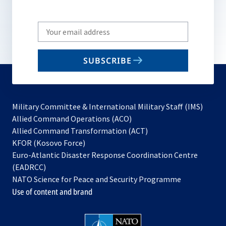
Write
your
email
SUBSCRIBE
to
subscribe
Military Committee & International Military Staff (IMS)
opens
Allied Command Operations (ACO)
in
opens
Allied Command Transformation (ACT)
opens
a
in
KFOR (Kosovo Force)
in
new
a
Euro-Atlantic Disaster Response Coordination Centre
a
tab
new
(EADRCC)
new
tab
NATO Science for Peace and Security Programme
tab
Use of content and brand