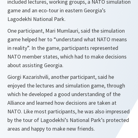
included lectures, working groups, a NATO simulation
game and an eco-tour in eastern Georgia’s
Lagodekhi National Park.
One participant, Mari Mumlauri, said the simulation
game helped her to “understand what NATO means
in reality”. In the game, participants represented
NATO member states, which had to make decisions
about assisting Georgia.
Giorgi Kazarishvili, another participant, said he
enjoyed the lectures and simulation game, through
which he developed a good understanding of the
Alliance and learned how decisions are taken at
NATO. Like most participants, he was also impressed
by the tour of Lagodekhi’s National Park’s protected
areas and happy to make new friends.