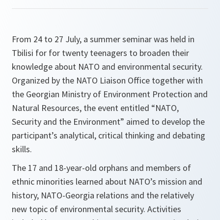
From 24 to 27 July, a summer seminar was held in
Tbilisi for for twenty teenagers to broaden their
knowledge about NATO and environmental security.
Organized by the NATO Liaison Office together with
the Georgian Ministry of Environment Protection and
Natural Resources, the event entitled “NATO,
Security and the Environment” aimed to develop the
participant’s analytical, critical thinking and debating
skills.
The 17 and 18-year-old orphans and members of
ethnic minorities learned about NATO’s mission and
history, NATO-Georgia relations and the relatively
new topic of environmental security. Activities