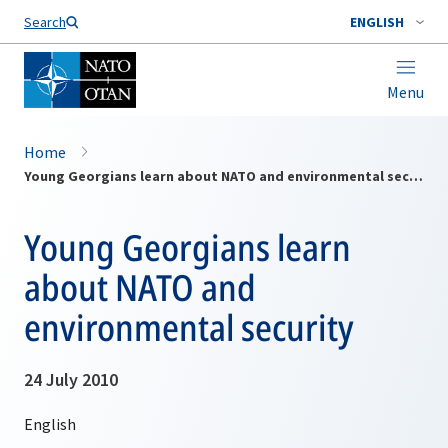
Search
ENGLISH
Menu
Home
Young Georgians learn about NATO and environmental security
Young Georgians learn
about NATO and
environmental security
24 July 2010