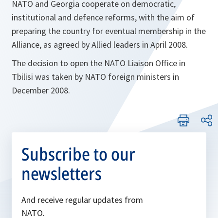
NATO and Georgia cooperate on democratic,
institutional and defence reforms, with the aim of
preparing the country for eventual membership in the
Alliance, as agreed by Allied leaders in April 2008.
The decision to open the NATO Liaison Office in
Tbilisi was taken by NATO foreign ministers in
December 2008.
Subscribe to our
newsletters
And receive regular updates from
NATO.