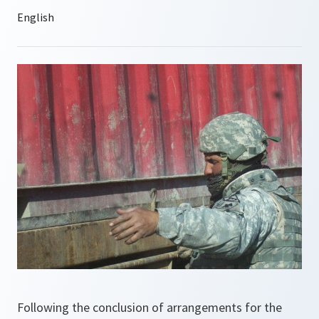
Following the conclusion of arrangements for the