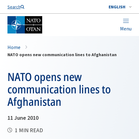
Search
ENGLISH
Menu
Home
NATO opens new communication lines to Afghanistan
NATO opens new
communication lines to
Afghanistan
11 June 2010
1 MIN READ