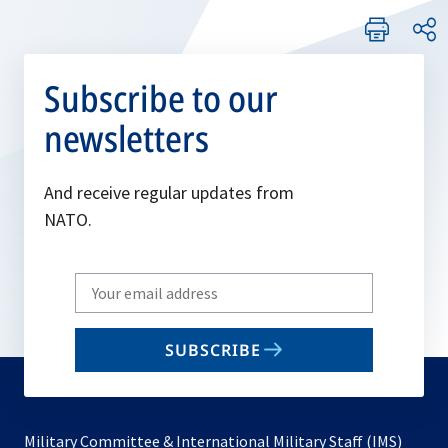
Subscribe to our
newsletters
And receive regular updates from
NATO.
Write
your
email
SUBSCRIBE
to
subscribe
Military Committee & International Military Staff (IMS)