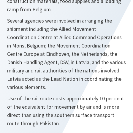
construction materials, food supplies and a loading
ramp from Belgium.
Several agencies were involved in arranging the
shipment including the Allied Movement
Coordination Centre at Allied Command Operations
in Mons, Belgium; the Movement Coordination
Centre Europe at Eindhoven, the Netherlands; the
Danish Handling Agent, DSV, in Latvia; and the various
military and rail authorities of the nations involved.
Latvia acted as the Lead Nation in coordinating the
various elements.
Use of the rail route costs approximately 10 per cent
of the equivalent for movement by air and is more
direct than using the southern surface transport
route through Pakistan.