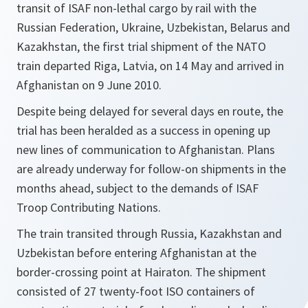
transit of ISAF non-lethal cargo by rail with the
Russian Federation, Ukraine, Uzbekistan, Belarus and
Kazakhstan, the first trial shipment of the NATO
train departed Riga, Latvia, on 14 May and arrived in
Afghanistan on 9 June 2010.
Despite being delayed for several days en route, the
trial has been heralded as a success in opening up
new lines of communication to Afghanistan. Plans
are already underway for follow-on shipments in the
months ahead, subject to the demands of ISAF
Troop Contributing Nations.
The train transited through Russia, Kazakhstan and
Uzbekistan before entering Afghanistan at the
border-crossing point at Hairaton. The shipment
consisted of 27 twenty-foot ISO containers of