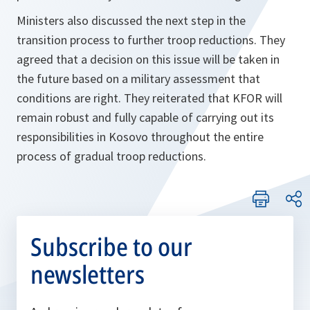
Ministers also discussed the next step in the
transition process to further troop reductions. They
agreed that a decision on this issue will be taken in
the future based on a military assessment that
conditions are right. They reiterated that KFOR will
remain robust and fully capable of carrying out its
responsibilities in Kosovo throughout the entire
process of gradual troop reductions.
Subscribe to our
newsletters