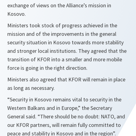
exchange of views on the Alliance’s mission in
Kosovo.
Ministers took stock of progress achieved in the
mission and of the improvements in the general
security situation in Kosovo towards more stability
and stronger local institutions. They agreed that the
transition of KFOR into a smaller and more mobile
force is going in the right direction.
Ministers also agreed that KFOR will remain in place
as long as necessary.
“Security in Kosovo remains vital to security in the
Western Balkans and in Europe,” the Secretary
General said. “There should be no doubt: NATO, and
our KFOR partners, will remain fully committed to
peace and stability in Kosovo and in the region”.