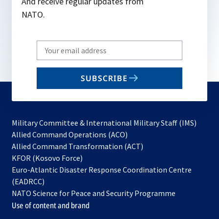
And receive regular updates from
NATO.
Write
your
email
SUBSCRIBE
to
subscribe
Military Committee & International Military Staff (IMS)
opens
Allied Command Operations (ACO)
in
opens
Allied Command Transformation (ACT)
opens
a
in
KFOR (Kosovo Force)
in
new
a
Euro-Atlantic Disaster Response Coordination Centre
a
tab
new
(EADRCC)
new
tab
NATO Science for Peace and Security Programme
tab
Use of content and brand