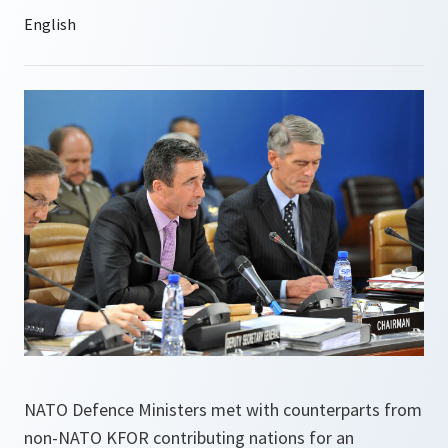
NATO Defence Ministers met with counterparts from
non-NATO KFOR contributing nations for an