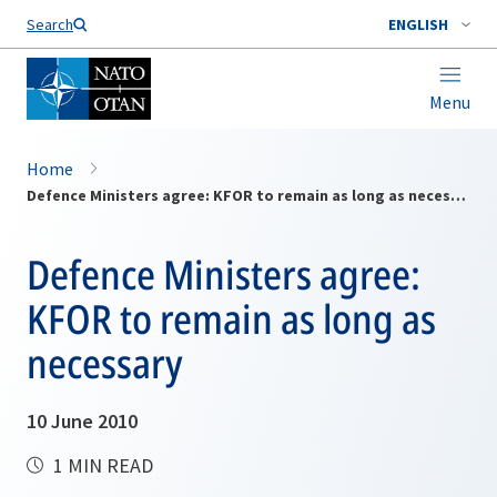
Search
ENGLISH
Menu
Home
Defence Ministers agree: KFOR to remain as long as necessary
Defence Ministers agree:
KFOR to remain as long as
necessary
10 June 2010
1 MIN READ