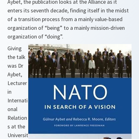
Aybet, the publication looks at the Alliance as it
enters its seventh decade, finding itself in the midst
of a transition process from a mainly value-based
organization of “being” to a mainly mission-driven
organization of “doing”.
Giving
the talk
was Dr
Aybet,
Lecturer
in
Internati
onal
Relation
s at the
Universit