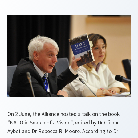
On 2 June, the Alliance hosted a talk on the book
“NATO in Search of a Vision”, edited by Dr Gülnur
Aybet and Dr Rebecca R. Moore. According to Dr