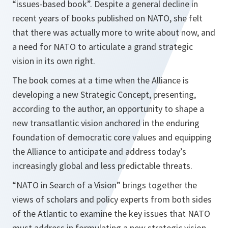
“issues-based book”.
Despite a general decline in
recent years of books published on NATO, she felt
that there was actually more to write about now, and
a need for NATO to articulate a grand strategic
vision in its own right.
The book comes at a time when the Alliance is
developing a new Strategic Concept, presenting,
according to the author, an opportunity to shape a
new transatlantic vision anchored in the enduring
foundation of democratic core values and equipping
the Alliance to anticipate and address today’s
increasingly global and less predictable threats.
“NATO in Search of a Vision”
brings together the
views of scholars and policy experts from both sides
of the Atlantic to examine the key issues that NATO
must address in formulating a new strategic vision.