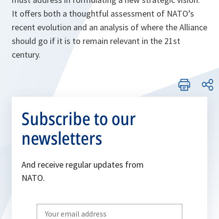
It offers both a thoughtful assessment of NATO’s
recent evolution and an analysis of where the Alliance
should go if it is to remain relevant in the 21st
century.
Subscribe to our
newsletters
And receive regular updates from
NATO.
Write