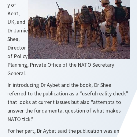
y of
Kent,
UK, and
Dr Jamie
Shea,
Director
of Policy
Planning, Private Office of the NATO Secretary
General.
In introducing Dr Aybet and the book, Dr Shea
referred to the publication as a
“useful reality check”
that looks at current issues but also
“attempts to
answer the fundamental question of what makes
NATO tick.”
For her part, Dr Aybet said the publication was an