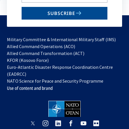
your
email
SUBSCRIBE
to
subscribe
Military Committee & International Military Staff (IMS)
opens
Allied Command Operations (ACO)
in
opens
Allied Command Transformation (ACT)
opens
a
in
KFOR (Kosovo Force)
in
new
a
Euro-Atlantic Disaster Response Coordination Centre
a
tab
new
(EADRCC)
new
tab
NATO Science for Peace and Security Programme
tab
Use of content and brand
opens
opens
opens
opens
opens
opens
in
in
in
in
in
in