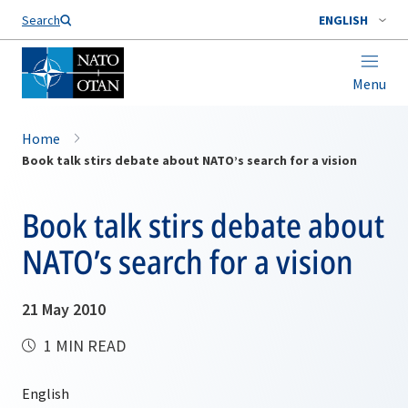
Search
ENGLISH
Menu
Home
Book talk stirs debate about NATO’s search for a vision
Book talk stirs debate about
NATO’s search for a vision
21 May 2010
1 MIN READ