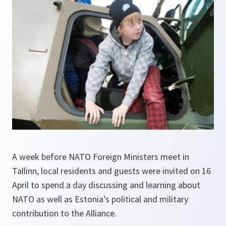
A week before NATO Foreign Ministers meet in
Tallinn, local residents and guests were invited on 16
April to spend a day discussing and learning about
NATO as well as Estonia’s political and military
contribution to the Alliance.