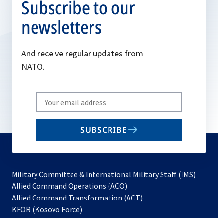
Subscribe to our
newsletters
And receive regular updates from
NATO.
Write
your
email
SUBSCRIBE
to
subscribe
Military Committee & International Military Staff (IMS)
opens
Allied Command Operations (ACO)
in
opens
Allied Command Transformation (ACT)
opens
a
in
KFOR (Kosovo Force)