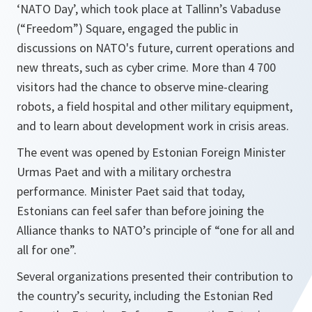
‘NATO Day’, which took place at Tallinn’s Vabaduse
(“Freedom”) Square, engaged the public in
discussions on NATO's future, current operations and
new threats, such as cyber crime. More than 4 700
visitors had the chance to observe mine-clearing
robots, a field hospital and other military equipment,
and to learn about development work in crisis areas.
The event was opened by Estonian Foreign Minister
Urmas Paet and with a military orchestra
performance. Minister Paet said that today,
Estonians can feel safer than before joining the
Alliance thanks to NATO’s principle of “one for all and
all for one”.
Several organizations presented their contribution to
the country’s security, including the Estonian Red