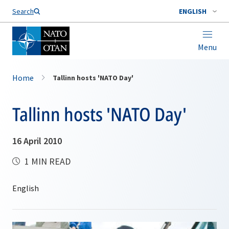
Search
ENGLISH
Menu
Home
Tallinn hosts 'NATO Day'
Tallinn hosts 'NATO Day'
16 April 2010
1 MIN READ