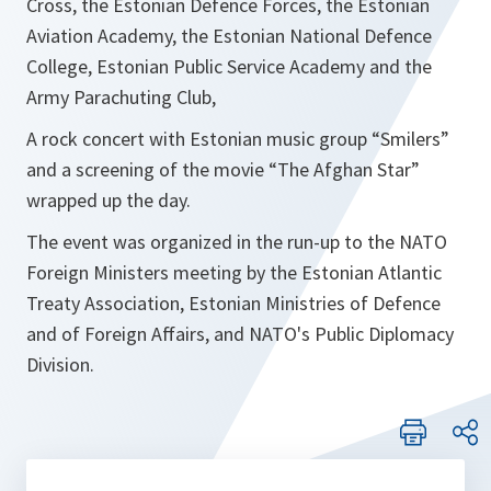
Cross, the Estonian Defence Forces, the Estonian
Aviation Academy, the Estonian National Defence
College, Estonian Public Service Academy and the
Army Parachuting Club,
A rock concert with Estonian music group “Smilers”
and a screening of the movie “The Afghan Star”
wrapped up the day.
The event was organized in the run-up to the NATO
Foreign Ministers meeting by the Estonian Atlantic
Treaty Association, Estonian Ministries of Defence
and of Foreign Affairs, and NATO's Public Diplomacy
Division.