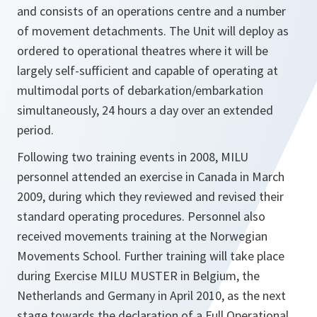
and consists of an operations centre and a number
of movement detachments. The Unit will deploy as
ordered to operational theatres where it will be
largely self-sufficient and capable of operating at
multimodal ports of debarkation/embarkation
simultaneously, 24 hours a day over an extended
period.
Following two training events in 2008, MILU
personnel attended an exercise in Canada in March
2009, during which they reviewed and revised their
standard operating procedures. Personnel also
received movements training at the Norwegian
Movements School. Further training will take place
during Exercise MILU MUSTER in Belgium, the
Netherlands and Germany in April 2010, as the next
stage towards the declaration of a Full Operational