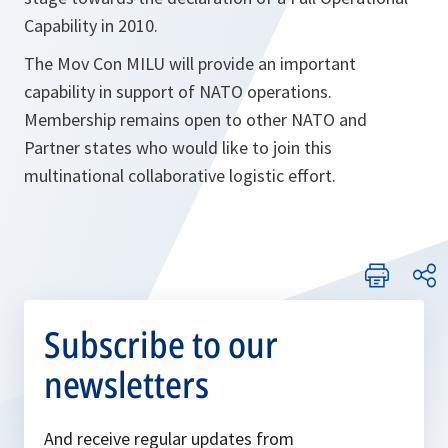
Capability in 2010.
The Mov Con MILU will provide an important
capability in support of NATO operations.
Membership remains open to other NATO and
Partner states who would like to join this
multinational collaborative logistic effort.
Subscribe to our
newsletters
And receive regular updates from