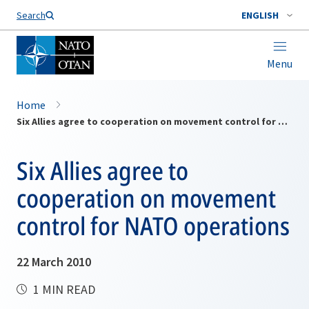
Search
ENGLISH
Menu
Home
Six Allies agree to cooperation on movement control for NATO operations
Six Allies agree to
cooperation on movement
control for NATO operations
22 March 2010
1 MIN READ