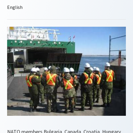
NATO members Bulgaria, Canada, Croatia, Hungary,