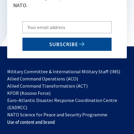
NATO.
Write
your
email
SUBSCRIBE
to
subscribe
Military Committee & International Military Staff (IMS)
opens
Allied Command Operations (ACO)
in
opens
Allied Command Transformation (ACT)
opens
a
in
KFOR (Kosovo Force)
in
new
a
Euro-Atlantic Disaster Response Coordination Centre
a
tab
new
(EADRCC)
new
tab
NATO Science for Peace and Security Programme
tab
Use of content and brand