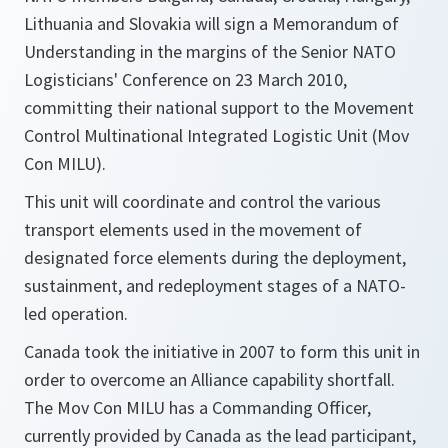
Lithuania and Slovakia will sign a Memorandum of
Understanding in the margins of the Senior NATO
Logisticians' Conference on 23 March 2010,
committing their national support to the Movement
Control Multinational Integrated Logistic Unit (Mov
Con MILU).
This unit will coordinate and control the various
transport elements used in the movement of
designated force elements during the deployment,
sustainment, and redeployment stages of a NATO-
led operation.
Canada took the initiative in 2007 to form this unit in
order to overcome an Alliance capability shortfall.
The Mov Con MILU has a Commanding Officer,
currently provided by Canada as the lead participant,