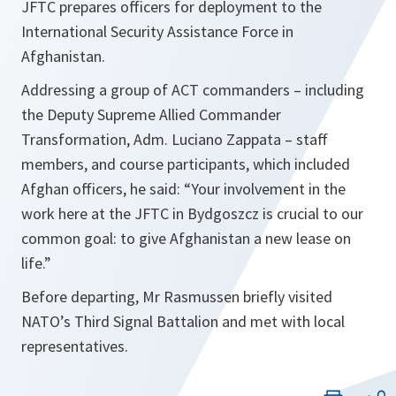
JFTC prepares officers for deployment to the
International Security Assistance Force in
Afghanistan.
Addressing a group of ACT commanders – including
the Deputy Supreme Allied Commander
Transformation, Adm. Luciano Zappata – staff
members, and course participants, which included
Afghan officers, he said:
“Your involvement in the
work here at the JFTC in Bydgoszcz is crucial to our
common goal: to give Afghanistan a new lease on
life.”
Before departing, Mr Rasmussen briefly visited
NATO’s Third Signal Battalion and met with local
representatives.