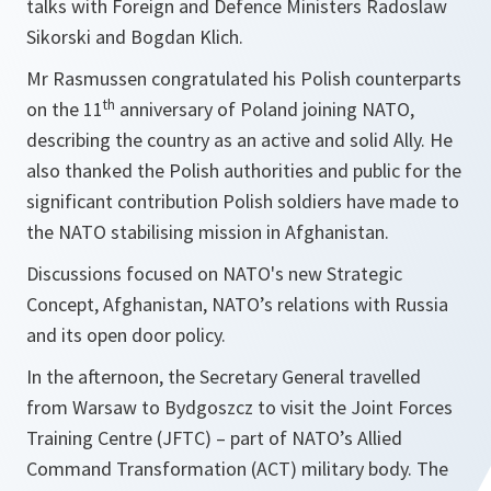
talks with Foreign and Defence Ministers Radoslaw
Sikorski and Bogdan Klich.
Mr Rasmussen congratulated his Polish counterparts
th
on the 11
anniversary of Poland joining NATO,
describing the country as an active and solid Ally. He
also thanked the Polish authorities and public for the
significant contribution Polish soldiers have made to
the NATO stabilising mission in Afghanistan.
Discussions focused on NATO
's new Strategic
Concept, Afghanistan, NATO’s relations with Russia
and its open door policy.
In the afternoon, the Secretary General travelled
from Warsaw to Bydgoszcz to visit the Joint Forces
Training Centre (JFTC) – part of NATO’s Allied
Command Transformation (ACT) military body. The