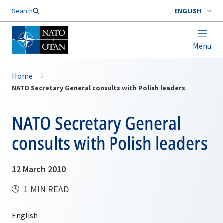
Search
ENGLISH
Menu
Home
NATO Secretary General consults with Polish leaders
NATO Secretary General
consults with Polish leaders
12 March 2010
1 MIN READ