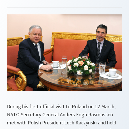
During his first official visit to Poland on 12 March,
NATO Secretary General Anders Fogh Rasmussen
met with Polish President Lech Kaczynski and held