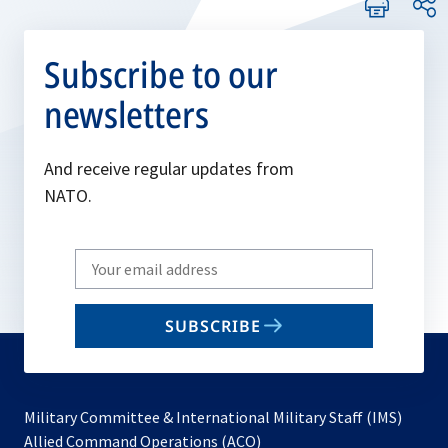
Subscribe to our
newsletters
And receive regular updates from
NATO.
Write
your
email
SUBSCRIBE
to
subscribe
Military Committee & International Military Staff (IMS)
opens
Allied Command Operations (ACO)