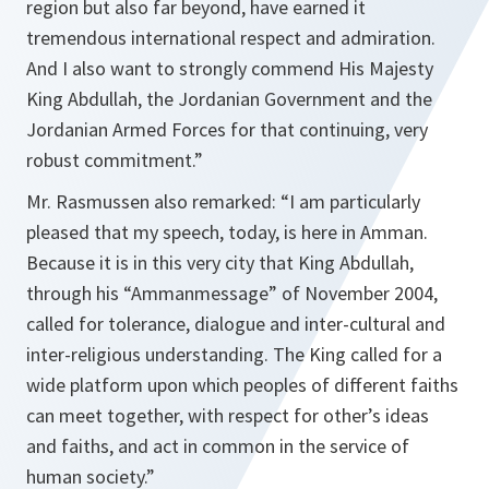
region but also far beyond, have earned it
tremendous international respect and admiration.
And I also want to strongly commend His Majesty
King Abdullah, the Jordanian Government and the
Jordanian Armed Forces for that continuing, very
robust commitment.”
Mr. Rasmussen also remarked:
“I am particularly
pleased that my speech, today, is here in Amman.
Because it is in this very city that King Abdullah,
through his “Ammanmessage” of November 2004,
called for tolerance, dialogue and inter-cultural and
inter-religious understanding. The King called for a
wide platform upon which peoples of different faiths
can meet together, with respect for other’s ideas
and faiths, and act in common in the service of
human society.”