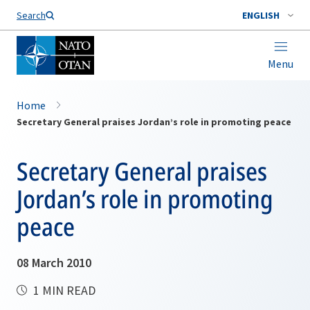
Search
ENGLISH
Menu
Home
Secretary General praises Jordan’s role in promoting peace
Secretary General praises
Jordan’s role in promoting
peace
08 March 2010
1 MIN READ