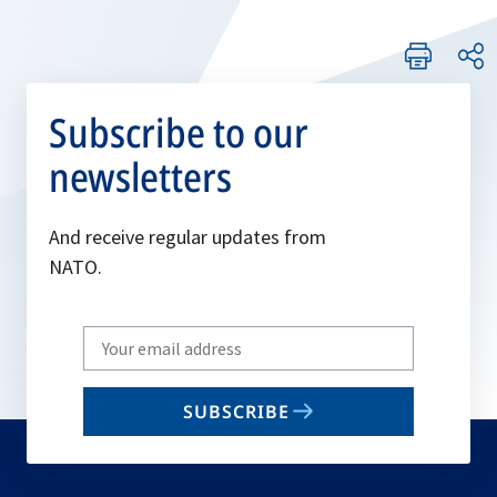
Subscribe to our
newsletters
And receive regular updates from
NATO.
Write
your
email
SUBSCRIBE
to
subscribe