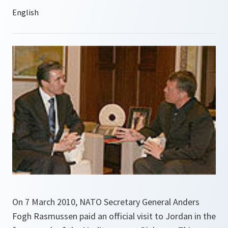
On 7 March 2010, NATO Secretary General Anders
Fogh Rasmussen paid an official visit to Jordan in the