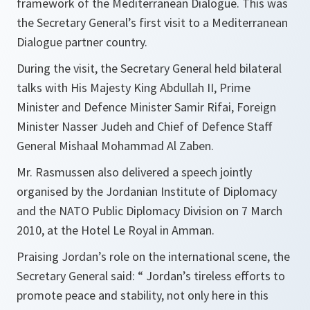
framework of the Mediterranean Dialogue. This was
the Secretary General’s first visit to a Mediterranean
Dialogue partner country.
During the visit, the Secretary General held bilateral
talks with His Majesty King Abdullah II, Prime
Minister and Defence Minister Samir Rifai, Foreign
Minister Nasser Judeh and Chief of Defence Staff
General Mishaal Mohammad Al Zaben.
Mr. Rasmussen also delivered a speech jointly
organised by the Jordanian Institute of Diplomacy
and the NATO Public Diplomacy Division on 7 March
2010, at the Hotel Le Royal in Amman.
Praising Jordan’s role on the international scene, the
Secretary General said:
“ Jordan’s tireless efforts to
promote peace and stability, not only here in this