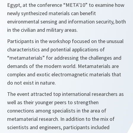
Egypt, at the conference “META’10” to examine how
newly synthesized materials can benefit
environmental sensing and information security, both
in the civilian and military areas.
Participants in the workshop focused on the unusual
characteristics and potential applications of
“metamaterials” for addressing the challenges and
demands of the modern world. Metamaterials are
complex and exotic electromagnetic materials that
do not exist in nature.
The event attracted top international researchers as
well as their younger peers to strengthen
connections among specialists in the area of
metamaterial research. In addition to the mix of
scientists and engineers, participants included