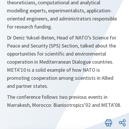
theoreticians, computational and analytical
modelling experts, experimentalists, application-
oriented engineers, and administrators responsible
for research funding.
Dr Deniz Yuksel-Beten, Head of NATO’s Science for
Peace and Security (SPS) Section, talked about the
opportunities for scientific and environmental
cooperation in Mediterranean Dialogue countries.
META’10 is a solid example of how NATO is
promoting cooperation among scientists in Allied
and partner states.
The conference follows two previous events in
Marrakesh, Morocco: Bianisotropics’02 and META’08.