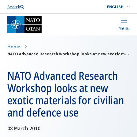
Search
ENGLISH
Menu
Home
NATO Advanced Research Workshop looks at new exotic materials for civilian and defence use
NATO Advanced Research
Workshop looks at new
exotic materials for civilian
and defence use
08 March 2010