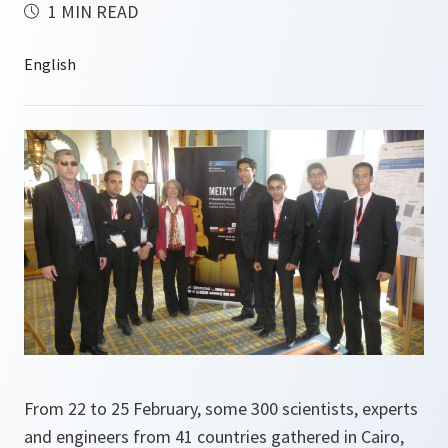
1 MIN READ
From 22 to 25 February, some 300 scientists, experts
and engineers from 41 countries gathered in Cairo,