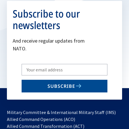
Subscribe to our
newsletters
And receive regular updates from
NATO.
Write
your
email
SUBSCRIBE
to
subscribe
Military Committee & International Military Staff (IMS)
opens
Allied Command Operations (ACO)
in
opens
Allied Command Transformation (ACT)