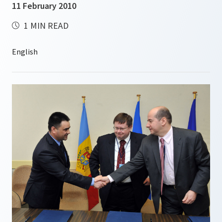
11 February 2010
1 MIN READ