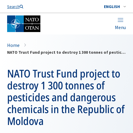
Search
ENGLISH
Menu
Home
NATO Trust Fund project to destroy 1 300 tonnes of pesticides and dangerous chemicals in the Republic of Moldova
NATO Trust Fund project to
destroy 1 300 tonnes of
pesticides and dangerous
chemicals in the Republic of
Moldova