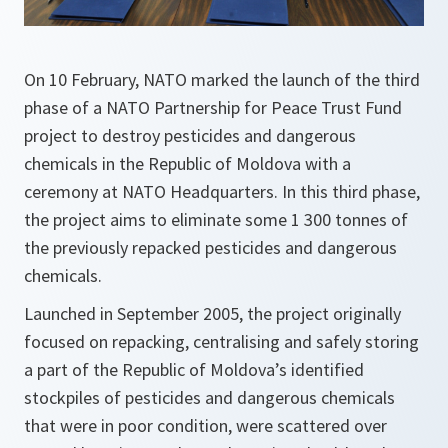
On 10 February, NATO marked the launch of the third
phase of a NATO Partnership for Peace Trust Fund
project to destroy pesticides and dangerous
chemicals in the Republic of Moldova with a
ceremony at NATO Headquarters. In this third phase,
the project aims to eliminate some 1 300 tonnes of
the previously repacked pesticides and dangerous
chemicals.
Launched in September 2005, the project originally
focused on repacking, centralising and safely storing
a part of the Republic of Moldova’s identified
stockpiles of pesticides and dangerous chemicals
that were in poor condition, were scattered over