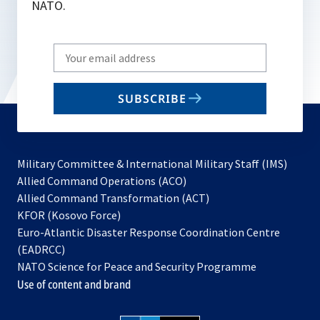
NATO.
Write
your
email
SUBSCRIBE
to
subscribe
Military Committee & International Military Staff (IMS)
opens
Allied Command Operations (ACO)
in
opens
Allied Command Transformation (ACT)
opens
a
in
KFOR (Kosovo Force)
in
new
a
Euro-Atlantic Disaster Response Coordination Centre
a
tab
new
(EADRCC)
new
tab
NATO Science for Peace and Security Programme
tab
Use of content and brand