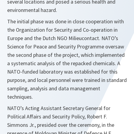
several locations and posed a serious health and
environmental hazard.
The initial phase was done in close cooperation with
the Organization for Security and Co-operation in
Europe and the Dutch NGO Milieucontact. NATO’s
Science for Peace and Security Programme oversaw
the second phase of the project, which implemented
a systematic analysis of the repacked chemicals. A
NATO-funded laboratory was established for this
purpose, and local personnel were trained in standard
sampling, analysis and data management
techniques.
NATO’s Acting Assistant Secretary General for
Political Affairs and Security Policy, Robert F.
Simmons Jr., presided over the ceremony, in the
presence of Moldovan Minister of Defence H.E.