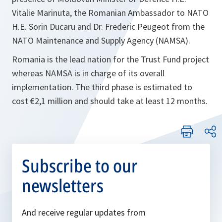
Vitalie Marinuta, the Romanian Ambassador to NATO
H.E. Sorin Ducaru and Dr. Frederic Peugeot from the
NATO Maintenance and Supply Agency (NAMSA).
Romania is the lead nation for the Trust Fund project
whereas NAMSA is in charge of its overall
implementation. The third phase is estimated to
cost €2,1 million and should take at least 12 months.
Subscribe to our
newsletters
And receive regular updates from