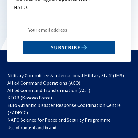
NATO.
Write
your
email
SUBSCRIBE
to
subscribe
Military Committee & International Military Staff (IMS)
opens
Allied Command Operations (ACO)
in
opens
Allied Command Transformation (ACT)
opens
a
in
KFOR (Kosovo Force)
in
new
a
Euro-Atlantic Disaster Response Coordination Centre
a
tab
new
(EADRCC)
new
tab
NATO Science for Peace and Security Programme
tab
Use of content and brand