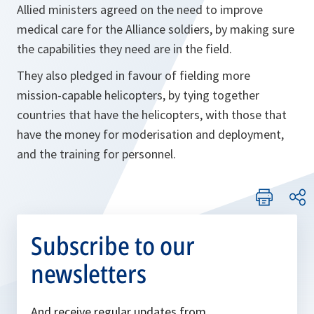
Allied ministers agreed on the need to improve
medical care for the Alliance soldiers, by making sure
the capabilities they need are in the field.
They also pledged in favour of fielding more
mission-capable helicopters, by tying together
countries that have the helicopters, with those that
have the money for moderisation and deployment,
and the training for personnel.
Subscribe to our
newsletters
And receive regular updates from