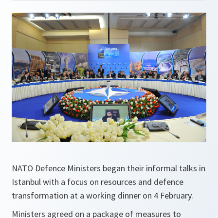
NATO Defence Ministers began their informal talks in
Istanbul with a focus on resources and defence
transformation at a working dinner on 4 February.
Ministers agreed on a package of measures to