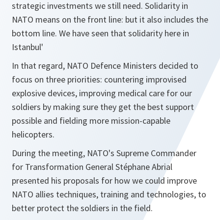
strategic investments we still need. Solidarity in
NATO means on the front line: but it also includes the
bottom line. We have seen that solidarity here in
Istanbul'
In that regard, NATO Defence Ministers decided to
focus on three priorities: countering improvised
explosive devices, improving medical care for our
soldiers by making sure they get the best support
possible and fielding more mission-capable
helicopters.
During the meeting, NATO's Supreme Commander
for Transformation General Stéphane Abrial
presented his proposals for how we could improve
NATO allies techniques, training and technologies, to
better protect the soldiers in the field.