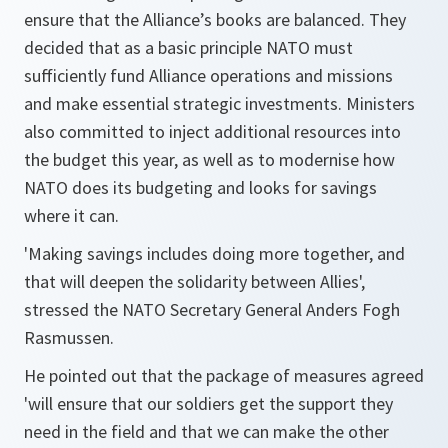
ensure that the Alliance’s books are balanced. They
decided that as a basic principle NATO must
sufficiently fund Alliance operations and missions
and make essential strategic investments. Ministers
also committed to inject additional resources into
the budget this year, as well as to modernise how
NATO does its budgeting and looks for savings
where it can.
'Making savings includes doing more together, and
that will deepen the solidarity between Allies'
,
stressed the NATO Secretary General Anders Fogh
Rasmussen.
He pointed out that the package of measures agreed
'will ensure that our soldiers get the support they
need in the field and that we can make the other