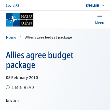
Search
ENGLISH
Menu
Home
Allies agree budget package
Allies agree budget
package
05 February 2010
1 MIN READ