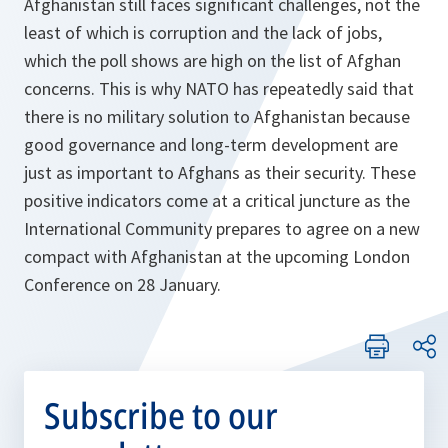
Afghanistan still faces significant challenges, not the
least of which is corruption and the lack of jobs,
which the poll shows are high on the list of Afghan
concerns. This is why NATO has repeatedly said that
there is no military solution to Afghanistan because
good governance and long-term development are
just as important to Afghans as their security. These
positive indicators come at a critical juncture as the
International Community prepares to agree on a new
compact with Afghanistan at the upcoming London
Conference on 28 January.
Subscribe to our