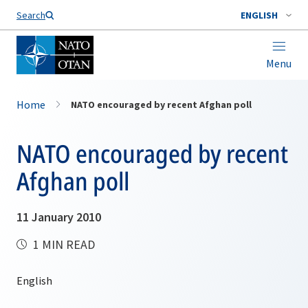
Search
ENGLISH
Menu
Home
NATO encouraged by recent Afghan poll
NATO encouraged by recent
Afghan poll
11 January 2010
1 MIN READ