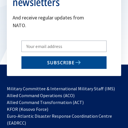
newsletters
And receive regular updates from
NATO.
Write
your
email
SUBSCRIBE
to
subscribe
Military Committee & International Military Staff (IMS)
opens
Allied Command Operations (ACO)
in
opens
Allied Command Transformation (ACT)
opens
a
in
KFOR (Kosovo Force)
in
new
a
Euro-Atlantic Disaster Response Coordination Centre
a
tab
new
(EADRCC)