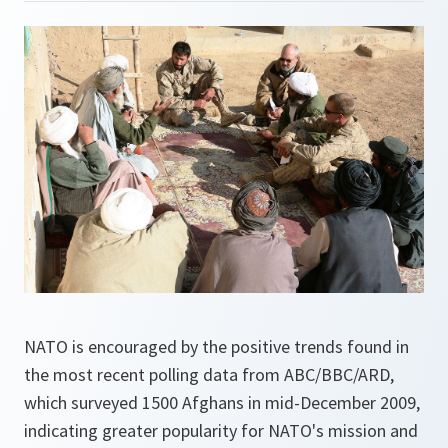
NATO is encouraged by the positive trends found in
the most recent polling data from ABC/BBC/ARD,
which surveyed 1500 Afghans in mid-December 2009,
indicating greater popularity for NATO's mission and