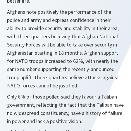
better life.
Afghans note positively the performance of the
police and army and express confidence in their
ability to provide security and stability in their area,
with three-quarters believing that Afghan National
Security Forces will be able to take over security in
Afghanistan starting in 18 months. Afghan support
for NATO troops increased to 62%, with nearly the
same number supporting the recently-announced
troop uplift. Three-quarters believe attacks against
NATO forces cannot be justified.
Only 6% of those polled said they favour a Taliban
government, reflecting the fact that the Taliban have
no widespread constituency, have a history of failure
in power and lack a positive vision.