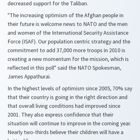
decreased support for the Taliban.
"The increasing optimism of the Afghan people in
their future is welcome news to NATO and the men
and women of the International Security Assistance
Force (ISAF). Our population centric strategy and the
commitment to add 37,000 more troops in 2010 is
creating a new momentum for the mission, which is
reflected in this poll"
said the NATO Spokesman,
James Appathurai.
In the highest levels of optimism since 2005, 70% say
that their country is going in the right direction and
that overall living conditions had improved since
2001. They also express confidence that their
situation will continue to improve in the coming year.
Nearly two-thirds believe their children will have a