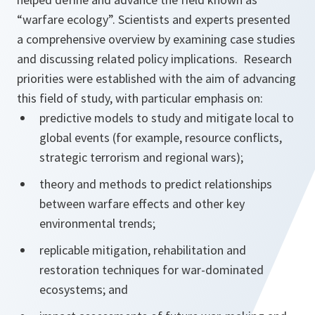
“warfare ecology”. Scientists and experts presented
a comprehensive overview by examining case studies
and discussing related policy implications. Research
priorities were established with the aim of advancing
this field of study, with particular emphasis on:
predictive models to study and mitigate local to
global events (for example, resource conflicts,
strategic terrorism and regional wars);
theory and methods to predict relationships
between warfare effects and other key
environmental trends;
replicable mitigation, rehabilitation and
restoration techniques for war-dominated
ecosystems; and