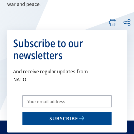
war and peace.
Subscribe to our
newsletters
And receive regular updates from
NATO.
Write
your
email
SUBSCRIBE
to
subscribe