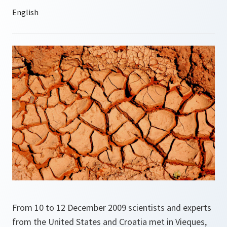
From 10 to 12 December 2009 scientists and experts
from the United States and Croatia met in Vieques,