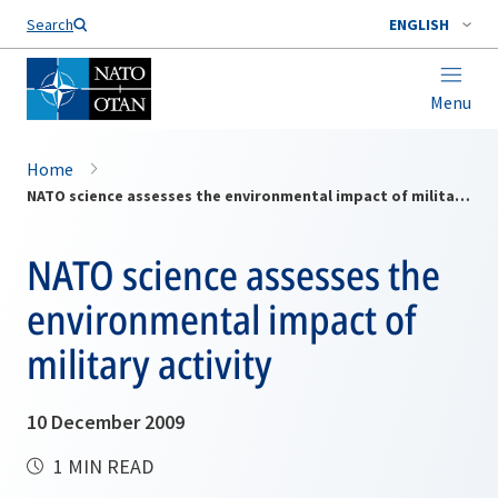
Search
ENGLISH
Menu
Home
NATO science assesses the environmental impact of military activity
NATO science assesses the
environmental impact of
military activity
10 December 2009
1 MIN READ