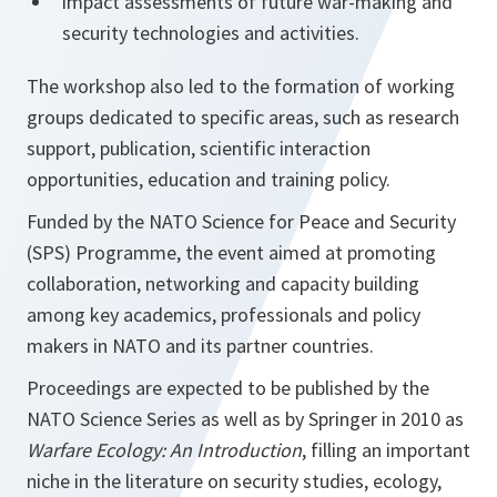
impact assessments of future war-making and
security technologies and activities.
The workshop also led to the formation of working
groups dedicated to specific areas, such as research
support, publication, scientific interaction
opportunities, education and training policy.
Funded by the NATO Science for Peace and Security
(SPS) Programme, the event aimed at promoting
collaboration, networking and capacity building
among key academics, professionals and policy
makers in NATO and its partner countries.
Proceedings are expected to be published by the
NATO Science Series as well as by Springer in 2010 as
Warfare Ecology: An Introduction
, filling an important
niche in the literature on security studies, ecology,