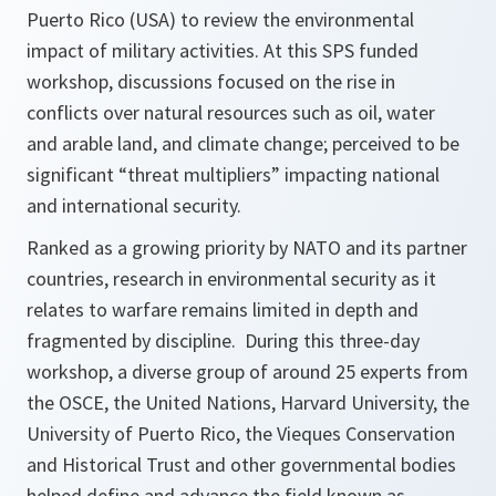
Puerto Rico (USA) to review the environmental
impact of military activities. At this SPS funded
workshop, discussions focused on the rise in
conflicts over natural resources such as oil, water
and arable land, and climate change; perceived to be
significant “threat multipliers” impacting national
and international security.
Ranked as a growing priority by NATO and its partner
countries, research in environmental security as it
relates to warfare remains limited in depth and
fragmented by discipline. During this three-day
workshop, a diverse group of around 25 experts from
the OSCE, the United Nations, Harvard University, the
University of Puerto Rico, the Vieques Conservation
and Historical Trust and other governmental bodies
helped define and advance the field known as