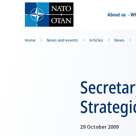
About us
Wh
Home
News and events
Articles
News
Secretar
Strategi
29 October 2009