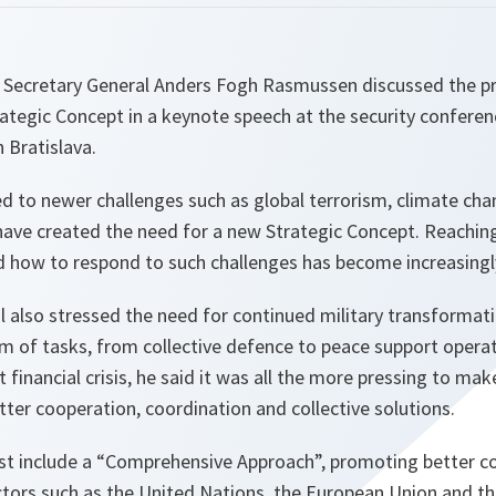
Secretary General Anders Fogh Rasmussen discussed the pr
rategic Concept in a keynote speech at the security confere
n Bratislava.
 to newer challenges such as global terrorism, climate cha
 have created the need for a new Strategic Concept. Reachin
how to respond to such challenges has become increasingly d
l also stressed the need for continued military transformat
um of tasks, from collective defence to peace support operat
 financial crisis, he said it was all the more pressing to mak
ter cooperation, coordination and collective solutions.
 include a “Comprehensive Approach”, promoting better co
actors such as the United Nations, the European Union and 