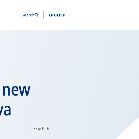
Search
ENGLISH
s new
va