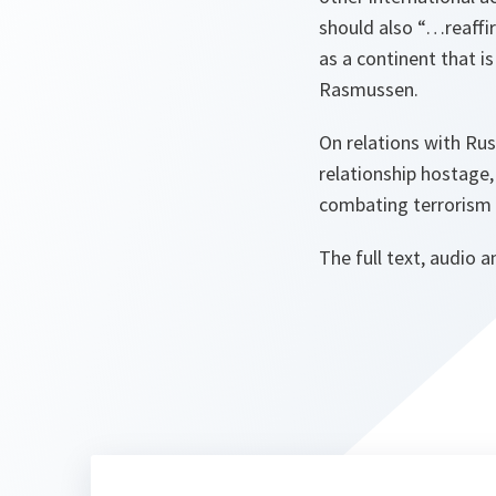
should also
“…reaffir
as a continent that i
Rasmussen.
On relations with Ru
relationship hostage
combating terrorism a
The full text, audio