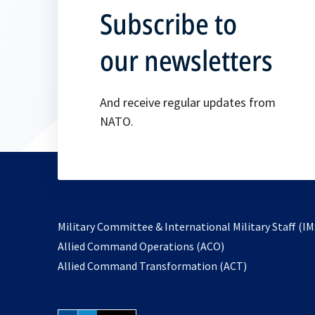
Subscribe to
our newsletters
And receive regular updates from
NATO.
Military Committee & International Military Staff (IM
opens
Allied Command Operations (ACO)
in
opens
Allied Command Transformation (ACT)
a
in
new
a