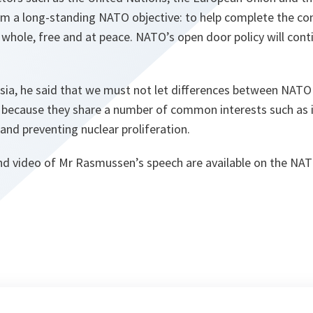
m a long-standing NATO objective: to help complete the co
s whole, free and at peace. NATO’s open door policy will cont
ssia, he said that we must not let differences between NATO
, because they share a number of common interests such as 
nd preventing nuclear proliferation.
 and video of Mr Rasmussen’s speech are available on the NA