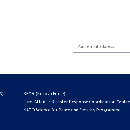
Write
your
email
to
subscribe
opens
S)
KFOR (Kosovo Force)
in
Euro-Atlantic Disaster Response Coordination Centr
a
NATO Science for Peace and Security Programme
new
tab