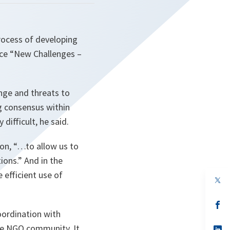
ocess of developing
nce “New Challenges –
nge and threats to
g consensus within
ifficult, he said.
ion,
“…to allow us to
ions.”
And in the
e efficient use of
op
in
a
n
op
ta
in
ordination with
a
the NGO community. It
n
op