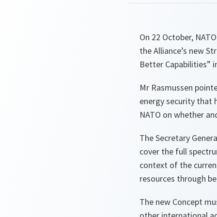
On 22 October, NATO 
the Alliance’s new St
Better Capabilities” i
Mr Rasmussen pointed
energy security that
NATO on whether and 
The Secretary Genera
cover the full spectr
context of the current
resources through bet
The new Concept must
other international 