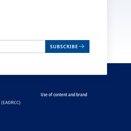
SUBSCRIBE
Use of content and brand
e (EADRCC)