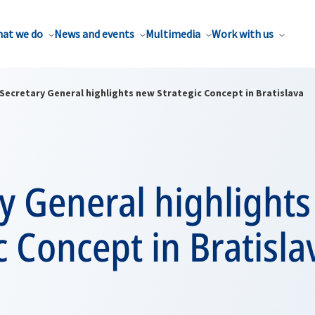
at we do
News and events
Multimedia
Work with us
Secretary General highlights new Strategic Concept in Bratislava
y General highlight
c Concept in Bratisla