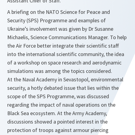
Assistant Chief of Staff.
A briefing on the NATO Science for Peace and
Security (SPS) Programme and examples of
Ukraine’s involvement was given by Dr Susanne
Michaelis, Science Communications Manager. To help
the Air Force better integrate their scientific staff
into the international scientific community, the idea
of a workshop on space research and aerodynamic
simulations was among the topics considered.
At the Naval Academy in Sevastopol, environmental
security, a hotly debated issue that lies within the
scope of the SPS Programme, was discussed
regarding the impact of naval operations on the
Black Sea ecosystem. At the Army Academy,
discussions showed a pointed interest in the
protection of troops against armour piercing