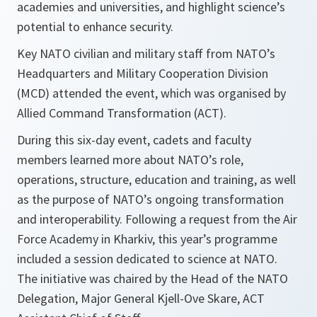
academies and universities, and highlight science’s
potential to enhance security.
Key NATO civilian and military staff from NATO’s
Headquarters and Military Cooperation Division
(MCD) attended the event, which was organised by
Allied Command Transformation (ACT).
During this six-day event, cadets and faculty
members learned more about NATO’s role,
operations, structure, education and training, as well
as the purpose of NATO’s ongoing transformation
and interoperability. Following a request from the Air
Force Academy in Kharkiv, this year’s programme
included a session dedicated to science at NATO.
The initiative was chaired by the Head of the NATO
Delegation, Major General Kjell-Ove Skare, ACT