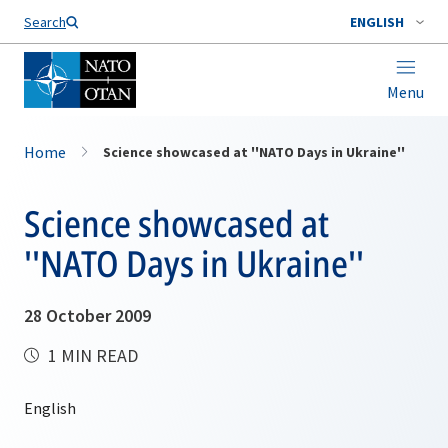
Search
ENGLISH
Menu
Home
Science showcased at ''NATO Days in Ukraine''
Science showcased at
''NATO Days in Ukraine''
28 October 2009
1 MIN READ