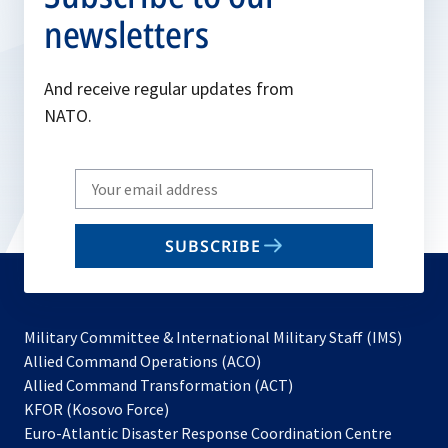
newsletters
And receive regular updates from
NATO.
Write
your
email
SUBSCRIBE
to
subscribe
Military Committee & International Military Staff (IMS)
opens
Allied Command Operations (ACO)
in
opens
Allied Command Transformation (ACT)
opens
a
in
KFOR (Kosovo Force)
in
new
a
Euro-Atlantic Disaster Response Coordination Centre