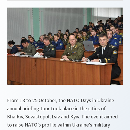
From 18 to 25 October, the NATO Days in Ukraine
annual briefing tour took place in the cities of
Kharkiv, Sevastopol, Lviv and Kyiv. The event aimed
to raise NATO’s profile within Ukraine’s military