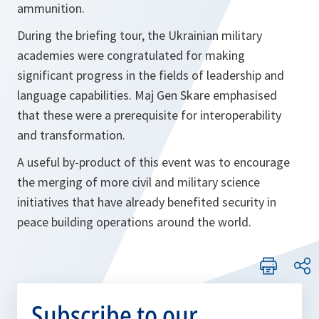
ammunition.
During the briefing tour, the Ukrainian military
academies were congratulated for making
significant progress in the fields of leadership and
language capabilities. Maj Gen Skare emphasised
that these were a prerequisite for interoperability
and transformation.
A useful by-product of this event was to encourage
the merging of more civil and military science
initiatives that have already benefited security in
peace building operations around the world.
Subscribe to our