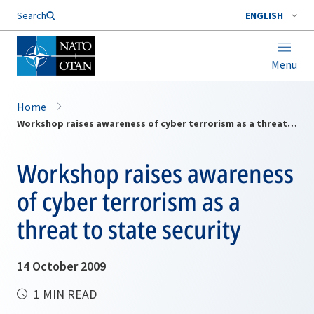
Search
ENGLISH
Menu
Home
Workshop raises awareness of cyber terrorism as a threat to state security
Workshop raises awareness
of cyber terrorism as a
threat to state security
14 October 2009
1 MIN READ