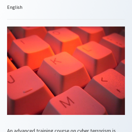
An advanced training course on cyber terrorism is