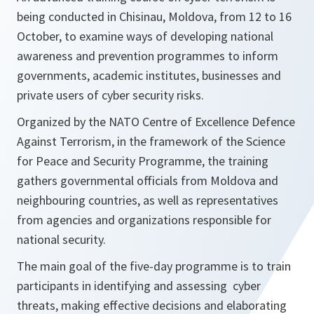
being conducted in Chisinau, Moldova, from 12 to 16
October, to examine ways of developing national
awareness and prevention programmes to inform
governments, academic institutes, businesses and
private users of cyber security risks.
Organized by the NATO Centre of Excellence Defence
Against Terrorism, in the framework of the Science
for Peace and Security Programme, the training
gathers governmental officials from Moldova and
neighbouring countries, as well as representatives
from agencies and organizations responsible for
national security.
The main goal of the five-day programme is to train
participants in identifying and assessing cyber
threats, making effective decisions and elaborating