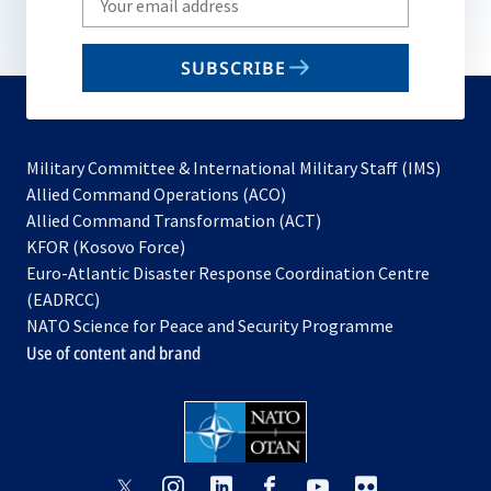
your
email
SUBSCRIBE
to
subscribe
Military Committee & International Military Staff (IMS)
opens
Allied Command Operations (ACO)
in
opens
Allied Command Transformation (ACT)
opens
a
in
KFOR (Kosovo Force)
in
new
a
Euro-Atlantic Disaster Response Coordination Centre
a
tab
new
(EADRCC)
new
tab
NATO Science for Peace and Security Programme
tab
Use of content and brand
opens
opens
opens
opens
opens
opens