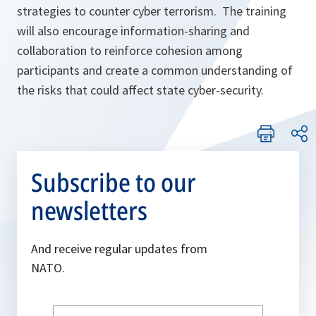
strategies to counter cyber terrorism. The training
will also encourage information-sharing and
collaboration to reinforce cohesion among
participants and create a common understanding of
the risks that could affect state cyber-security.
Subscribe to our
newsletters
And receive regular updates from
NATO.
Write