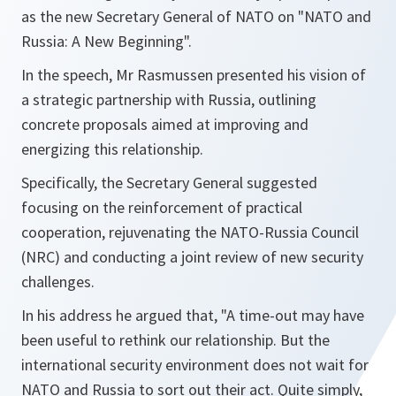
as the new Secretary General of NATO on "NATO and
Russia: A New Beginning".
In the speech, Mr Rasmussen presented his vision of
a strategic partnership with Russia, outlining
concrete proposals aimed at improving and
energizing this relationship.
Specifically, the Secretary General suggested
focusing on the reinforcement of practical
cooperation, rejuvenating the NATO-Russia Council
(NRC) and conducting a joint review of new security
challenges.
In his address he argued that, "A time-out may have
been useful to rethink our relationship. But the
international security environment does not wait for
NATO and Russia to sort out their act. Quite simply,