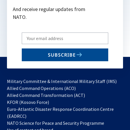
And receive regular updates from
NATO.
Write
your
email
SUBSCRIBE
to
subscribe
Military Committee & International Military Staff (IMS)
opens
Allied Command Operations (ACO)
in
opens
Allied Command Transformation (ACT)
opens
a
in
KFOR (Kosovo Force)
in
new
a
Euro-Atlantic Disaster Response Coordination Centre
a
tab
new
(EADRCC)
new
tab
NATO Science for Peace and Security Programme
tab