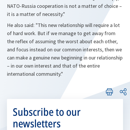
NATO-Russia cooperation is not a matter of choice –
it is a matter of necessity."
He also said: "This new relationship will require a lot
of hard work. But if we manage to get away from
the reflex of assuming the worst about each other,
and focus instead on our common interests, then we
can make a genuine new beginning in our relationship
– in our own interest and that of the entire
international community."
Subscribe to our
newsletters