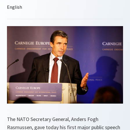
The NATO Secretary General, Anders Fogh
Rasmussen, gave today his first major public speech