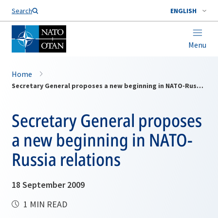
Search
ENGLISH
Menu
Home
Secretary General proposes a new beginning in NATO-Russia relations
Secretary General proposes
a new beginning in NATO-
Russia relations
18 September 2009
1 MIN READ