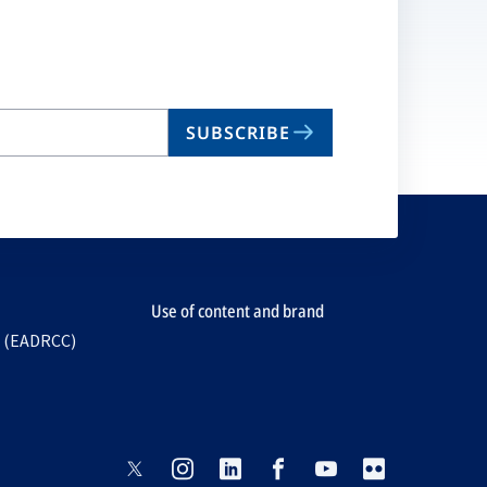
SUBSCRIBE
Use of content and brand
e (EADRCC)
opens
opens
opens
opens
opens
opens