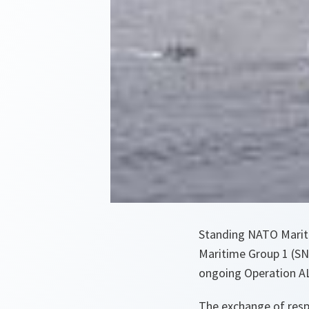
Standing NATO Marit
Maritime Group 1 (SN
ongoing Operation 
The exchange of respo