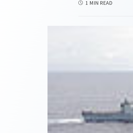
1 MIN READ