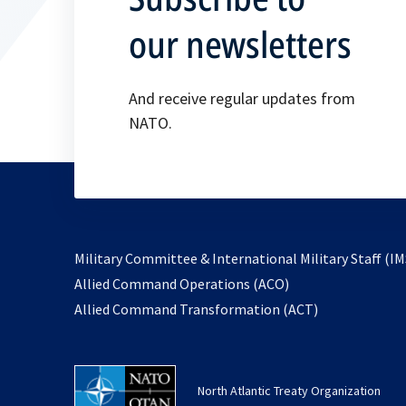
our newsletters
And receive regular updates from
NATO.
Military Committee & International Military Staff (IM
opens
Allied Command Operations (ACO)
in
opens
Allied Command Transformation (ACT)
a
in
new
a
tab
new
North Atlantic Treaty Organization