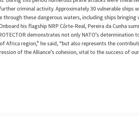
urther criminal activity. Approximately 30 vulnerable ships 
 through these dangerous waters, including ships bringing 
 Onboard his flagship NRP Côrte-Real, Pereira da Cunha sum
ROTECTOR demonstrates not only NATO’s determination to 
 of Africa region,”
he said,
“but also represents the contribut
sion of the Alliance’s cohesion, vital to the success of ou