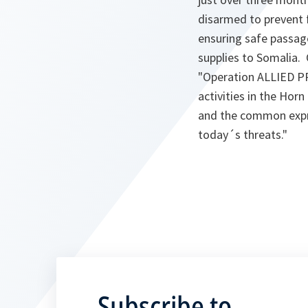
disarmed to prevent f
ensuring safe passage
supplies to Somalia.
"Operation ALLIED P
activities in the Horn
and the common expres
today´s threats."
Subscribe to