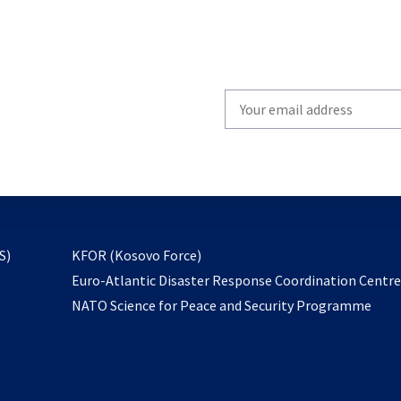
Write
your
email
to
subscribe
opens
S)
KFOR (Kosovo Force)
in
Euro-Atlantic Disaster Response Coordination Centr
a
NATO Science for Peace and Security Programme
new
tab