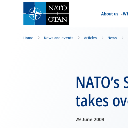
About us
Wh
Home
News and events
Articles
News
NATO’s 
takes ov
29 June 2009