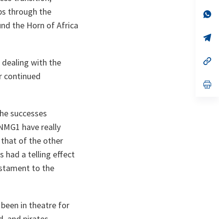
a
ps through the
n
op
ta
in
nd the Horn of Africa
a
n
op
ta
in
a
n
op
 dealing with the
ta
in
or continued
a
n
op
ta
in
a
n
he successes
ta
SNMG1 have really
that of the other
 had a telling effect
testament to the
een in theatre for
d, and pirates