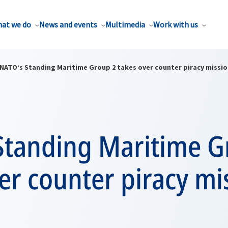
at we do
News and events
Multimedia
Work with us
NATO’s Standing Maritime Group 2 takes over counter piracy missi
Standing Maritime G
er counter piracy mi