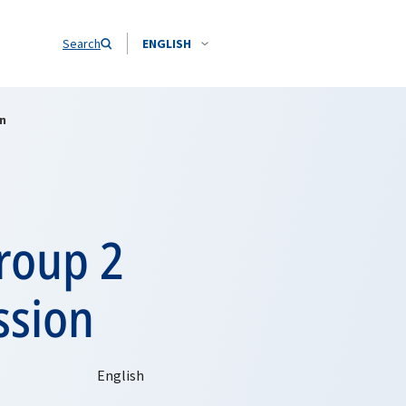
Search
ENGLISH
on
roup 2
ssion