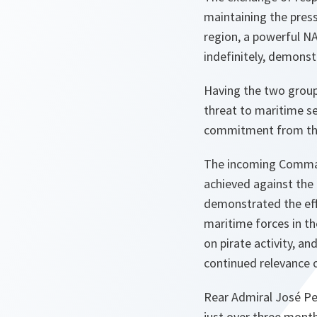
maintaining the pres
region, a powerful N
indefinitely, demonst
Having the two groups
threat to maritime se
commitment from the
The incoming Comma
achieved against the 
demonstrated the eff
maritime forces in th
on pirate activity, a
continued relevance 
Rear Admiral José Pe
just over three month