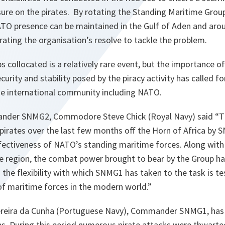
sure on the pirates. By rotating the Standing Maritime Grou
ATO presence can be maintained in the Gulf of Aden and arou
rating the organisation’s resolve to tackle the problem.
 collocated is a relatively rare event, but the importance of
curity and stability posed by the piracy activity has called f
 international community including NATO.
nder SNMG2, Commodore Steve Chick (Royal Navy) said
“T
pirates over the last few months off the Horn of Africa by 
ectiveness of NATO’s standing maritime forces. Along with 
e region, the combat power brought to bear by the Group has
nd the flexibility with which SNMG1 has taken to the task is 
of maritime forces in the modern world.”
reira da Cunha (Portuguese Navy), Commander SNMG1, has b
s. During this period numerous pirate attacks were thwarte