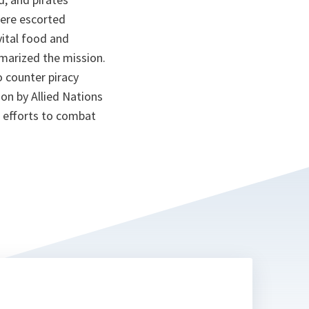
were escorted
vital food and
marized the mission.
counter piracy
ion by Allied Nations
r efforts to combat