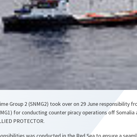
ime Group 2 (SNMG2) took over on 29 June responsibility 
MG1) for conducting counter piracy operations off Somalia a
ALLIED PROTECTOR.
nsibilities was conducted in the Red Sea to ensure a seamle