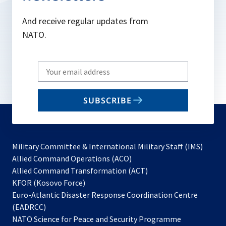
And receive regular updates from
NATO.
Write
your
email
SUBSCRIBE
to
subscribe
Military Committee & International Military Staff (IMS)
opens
Allied Command Operations (ACO)
in
opens
Allied Command Transformation (ACT)
opens
a
in
KFOR (Kosovo Force)
in
new
a
Euro-Atlantic Disaster Response Coordination Centre
a
tab
new
(EADRCC)
new
tab
NATO Science for Peace and Security Programme