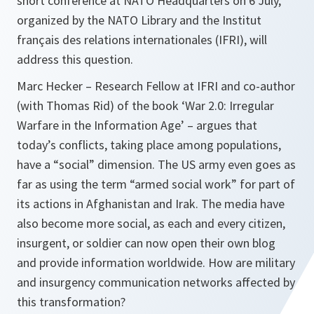
short conference at NATO Headquarters on 6 July,
organized by the NATO Library and the Institut
français des relations internationales (IFRI), will
address this question.
Marc Hecker – Research Fellow at IFRI and co-author
(with Thomas Rid) of the book ‘War 2.0: Irregular
Warfare in the Information Age’ – argues that
today’s conflicts, taking place among populations,
have a “social” dimension. The US army even goes as
far as using the term “armed social work” for part of
its actions in Afghanistan and Irak. The media have
also become more social, as each and every citizen,
insurgent, or soldier can now open their own blog
and provide information worldwide. How are military
and insurgency communication networks affected by
this transformation?