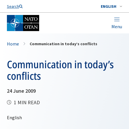
Search
ENGLISH
Menu
Home
Communication in today’s conflicts
Communication in today’s
conflicts
24 June 2009
1 MIN READ