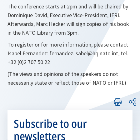
The conference starts at 2pm and will be chaired by
Dominique David, Executive Vice-President, IFRI.
Afterwards, Marc Hecker will sign copies of his book
in the NATO Library from 3pm.
To register or for more information, please contact
Isabel Fernandez: fernandez.isabel@hq.nato.int, tel.
+32 (0)2 707 50 22
(The views and opinions of the speakers do not
necessarily state or reflect those of NATO or IFRI.)
Subscribe to our
newsletters