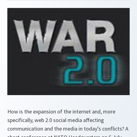
How is the expansion of the internet and, more
specifically, web 2.0 social media affecting
communication and the media in today’s conflicts? A