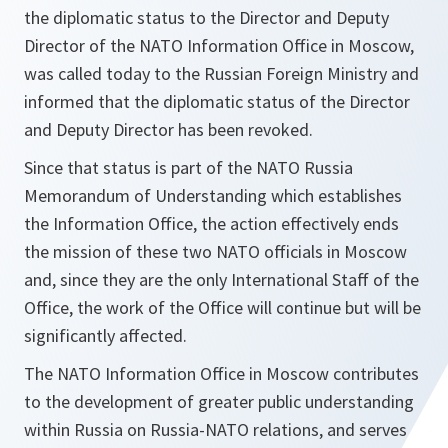
the diplomatic status to the Director and Deputy
Director of the NATO Information Office in Moscow,
was called today to the Russian Foreign Ministry and
informed that the diplomatic status of the Director
and Deputy Director has been revoked.
Since that status is part of the NATO Russia
Memorandum of Understanding which establishes
the Information Office, the action effectively ends
the mission of these two NATO officials in Moscow
and, since they are the only International Staff of the
Office, the work of the Office will continue but will be
significantly affected.
The NATO Information Office in Moscow contributes
to the development of greater public understanding
within Russia on Russia-NATO relations, and serves