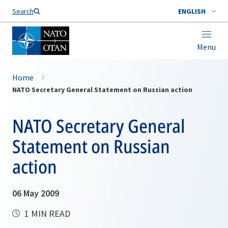
Search
ENGLISH
Menu
Home
NATO Secretary General Statement on Russian action
NATO Secretary General
Statement on Russian
action
06 May 2009
1 MIN READ