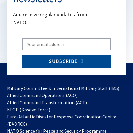
And receive regular updates from
NATO.
Write
your
email
SUBSCRIBE
to
subscribe
Military Committee & International Military Staff (IMS)
opens
Allied Command Operations (ACO)
in
opens
Allied Command Transformation (ACT)
opens
a
in
KFOR (Kosovo Force)
in
new
a
Euro-Atlantic Disaster Response Coordination Centre
a
tab
new
(EADRCC)
new
tab
NATO Science for Peace and Security Programme